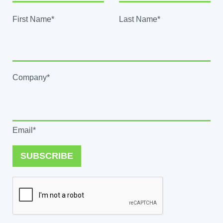
First Name*
Last Name*
Company*
Email*
SUBSCRIBE