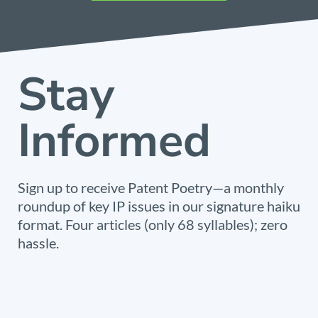
Stay
Informed
Sign up to receive Patent Poetry—a monthly
roundup of key IP issues in our signature haiku
format. Four articles (only 68 syllables); zero
hassle.