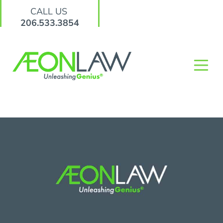
CALL US
206.533.3854