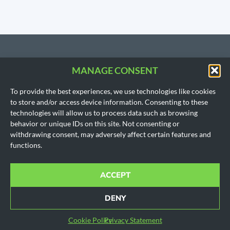
MANAGE CONSENT
CONTACT US
To provide the best experiences, we use technologies like cookies
206.533.3854
to store and/or access device information. Consenting to these
SEATTLE, WA
technologies will allow us to process data such as browsing
(Headquarters)
behavior or unique IDs on this site. Not consenting or
1718 East Olive Way
withdrawing consent, may adversely affect certain features and
Seattle, WA 98102
functions.
AUSTIN, TX
901 Mopac Expy South
Building 1, Suite 300
ACCEPT
Austin, Texas 78746
Office hours for all locations are by appointment only.
DENY
© 2010-2024 All rights reserved.
Cookie Policy
|
Disclaimer
|
Privacy Policy
|
SMS Policy
Cookie Policy
Privacy Statement