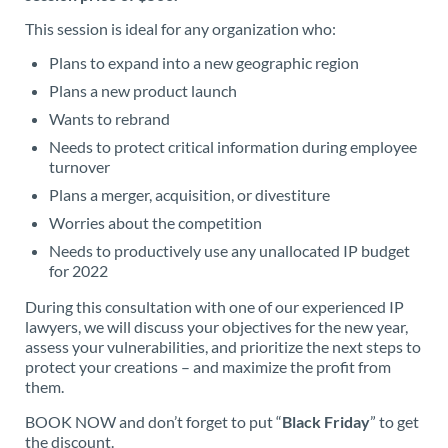
This session is ideal for any organization who:
Plans to expand into a new geographic region
Plans a new product launch
Wants to rebrand
Needs to protect critical information during employee
turnover
Plans a merger, acquisition, or divestiture
Worries about the competition
Needs to productively use any unallocated IP budget
for 2022
During this consultation with one of our experienced IP
lawyers, we will discuss your objectives for the new year,
assess your vulnerabilities, and prioritize the next steps to
protect your creations – and maximize the profit from
them.
BOOK NOW and don’t forget to put “
Black Friday
” to get
the discount.