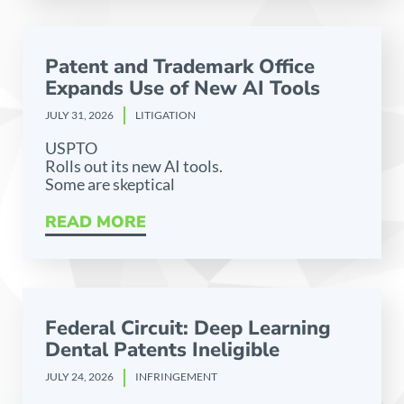
Patent and Trademark Office
Expands Use of New AI Tools
JULY 31, 2026
LITIGATION
USPTO
Rolls out its new AI tools.
Some are skeptical
READ MORE
Federal Circuit: Deep Learning
Dental Patents Ineligible
JULY 24, 2026
INFRINGEMENT