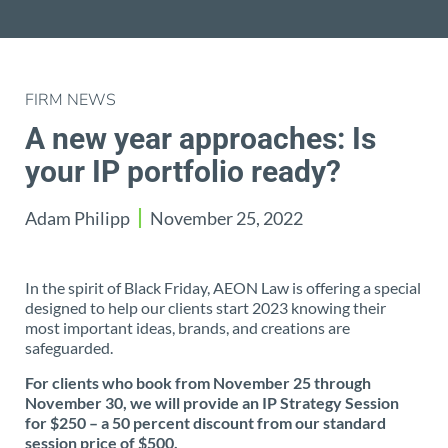
FIRM NEWS
A new year approaches: Is
your IP portfolio ready?
Adam Philipp
November 25, 2022
In the spirit of Black Friday, AEON Law is offering a special
designed to help our clients start 2023 knowing their
most important ideas, brands, and creations are
safeguarded.
For clients who book from November 25 through
November 30, we will provide an IP Strategy Session
for $250 – a 50 percent discount from our standard
session price of $500.