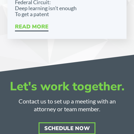
Federal Circuit:
Deep learning isn’t enough
To get a patent
READ MORE
Let's work together.
Contact us to set up a meeting with an
attorney or team member.
SCHEDULE NOW