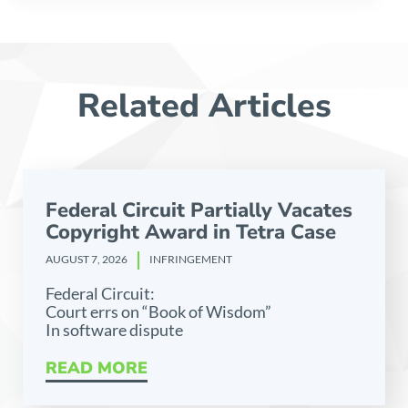
Related Articles
Federal Circuit Partially Vacates
Copyright Award in Tetra Case
AUGUST 7, 2026
INFRINGEMENT
Federal Circuit:
Court errs on “Book of Wisdom”
In software dispute
READ MORE