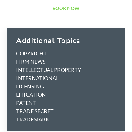
BOOK NOW
Additional Topics
COPYRIGHT
FIRM NEWS
INTELLECTUAL PROPERTY
INTERNATIONAL
LICENSING
LITIGATION
PATENT
TRADE SECRET
TRADEMARK