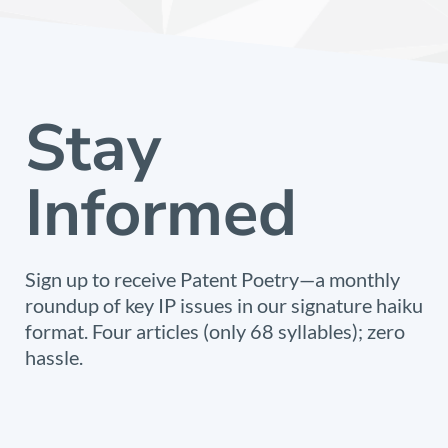
Stay
Informed
Sign up to receive Patent Poetry—a monthly
roundup of key IP issues in our signature haiku
format. Four articles (only 68 syllables); zero
hassle.