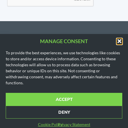
MANAGE CONSENT
CONTACT US
To provide the best experiences, we use technologies like cookies
206.533.3854
to store and/or access device information. Consenting to these
SEATTLE, WA
technologies will allow us to process data such as browsing
(Headquarters)
behavior or unique IDs on this site. Not consenting or
1718 East Olive Way
withdrawing consent, may adversely affect certain features and
Seattle, WA 98102
functions.
AUSTIN, TX
901 Mopac Expy South
Building 1, Suite 300
ACCEPT
Austin, Texas 78746
Office hours for all locations are by appointment only.
DENY
© 2010-2024 All rights reserved.
Cookie Policy
|
Disclaimer
|
Privacy Policy
|
SMS Policy
Cookie Policy
Privacy Statement