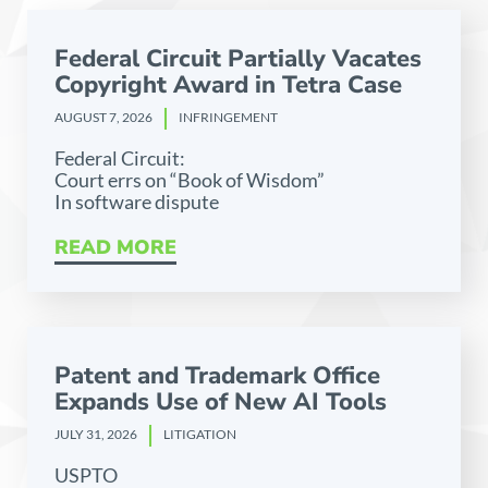
Federal Circuit Partially Vacates
Copyright Award in Tetra Case
AUGUST 7, 2026
INFRINGEMENT
Federal Circuit:
Court errs on “Book of Wisdom”
In software dispute
READ MORE
Patent and Trademark Office
Expands Use of New AI Tools
JULY 31, 2026
LITIGATION
USPTO