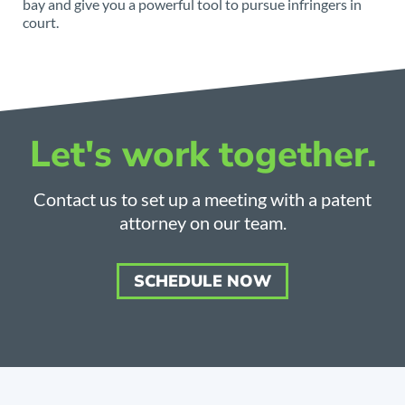
bay and give you a powerful tool to pursue infringers in
court.
Let's work together.
Contact us to set up a meeting with a patent
attorney on our team.
SCHEDULE NOW