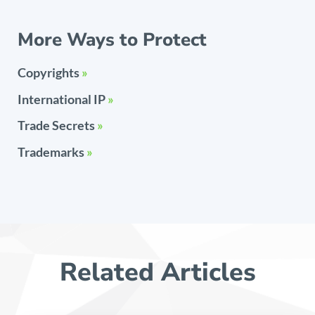
More Ways to Protect
Copyrights
»
International IP
»
Trade Secrets
»
Trademarks
»
Related Articles