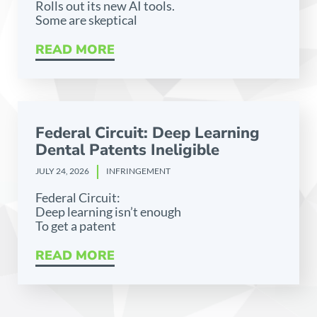
Rolls out its new AI tools.
Some are skeptical
READ MORE
Federal Circuit: Deep Learning
Dental Patents Ineligible
JULY 24, 2026
INFRINGEMENT
Federal Circuit:
Deep learning isn’t enough
To get a patent
READ MORE