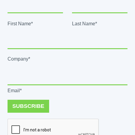
First Name*
Last Name*
Company*
Email*
SUBSCRIBE