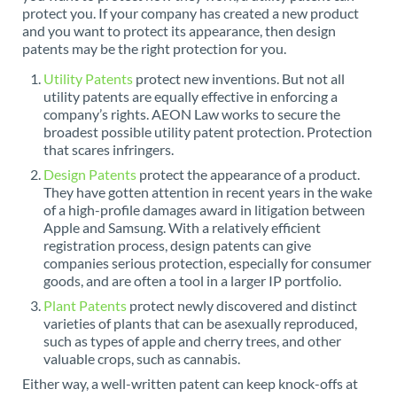
protect you. If your company has created a new product
and you want to protect its appearance, then design
patents may be the right protection for you.
Utility Patents
protect new inventions. But not all
utility patents are equally effective in enforcing a
company’s rights. AEON Law works to secure the
broadest possible utility patent protection. Protection
that scares infringers.
Design Patents
protect the appearance of a product.
They have gotten attention in recent years in the wake
of a high-profile damages award in litigation between
Apple and Samsung. With a relatively efficient
registration process, design patents can give
companies serious protection, especially for consumer
goods, and are often a tool in a larger IP portfolio.
Plant Patents
protect newly discovered and distinct
varieties of plants that can be asexually reproduced,
such as types of apple and cherry trees, and other
valuable crops, such as cannabis.
Either way, a well-written patent can keep knock-offs at