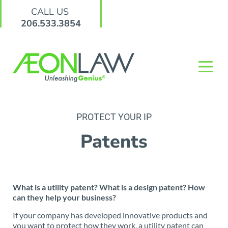
CALL US
206.533.3854
PROTECT YOUR IP
Patents
What is a utility patent? What is a design patent? How
can they help your business?
If your company has developed innovative products and
you want to protect how they work, a utility patent can