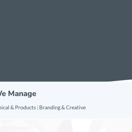
We Manage
ical & Products
|
Branding & Creative