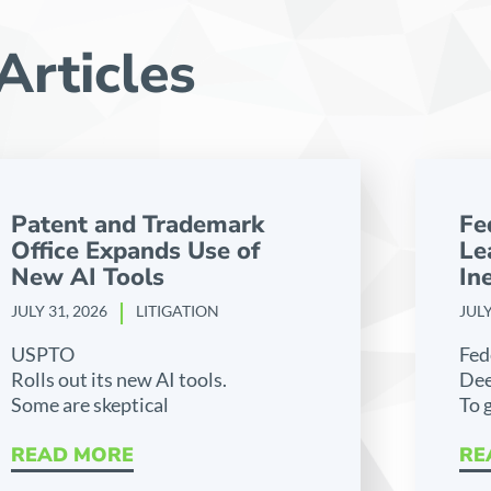
Articles
Patent and Trademark
Fe
Office Expands Use of
Le
New AI Tools
Ine
JULY 31, 2026
LITIGATION
JULY
USPTO
Fed
Rolls out its new AI tools.
Dee
Some are skeptical
To 
READ MORE
RE