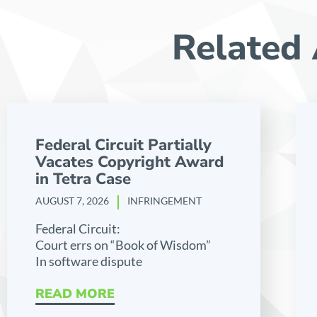
Related 
Federal Circuit Partially
Vacates Copyright Award
in Tetra Case
AUGUST 7, 2026
INFRINGEMENT
Federal Circuit:
Court errs on “Book of Wisdom”
In software dispute
READ MORE