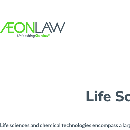
Life S
Life sciences and chemical technologies encompass a lar