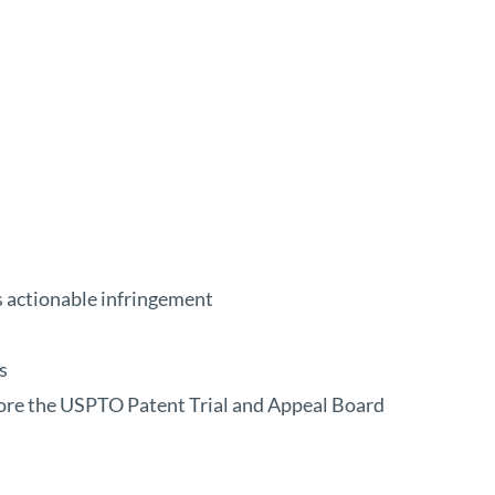
s actionable infringement
s
ore the USPTO Patent Trial and Appeal Board