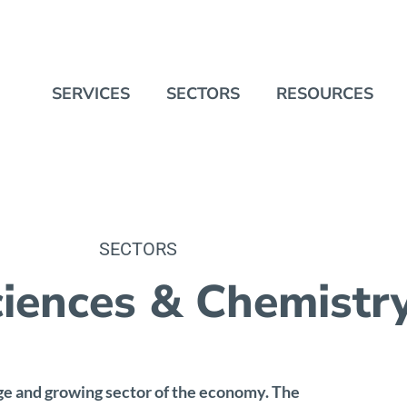
SERVICES
SECTORS
RESOURCES
SECTORS
ciences & Chemistr
ge and growing sector of the economy. The