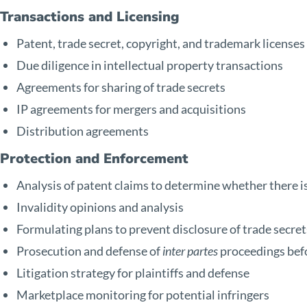
Transactions and Licensing
Patent, trade secret, copyright, and trademark licenses
Due diligence in intellectual property transactions
Agreements for sharing of trade secrets
IP agreements for mergers and acquisitions
Distribution agreements
Protection and Enforcement
Analysis of patent claims to determine whether there i
Invalidity opinions and analysis
Formulating plans to prevent disclosure of trade secret
Prosecution and defense of
inter partes
proceedings bef
Litigation strategy for plaintiffs and defense
Marketplace monitoring for potential infringers