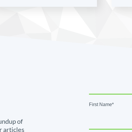
First Name*
undup of
r articles