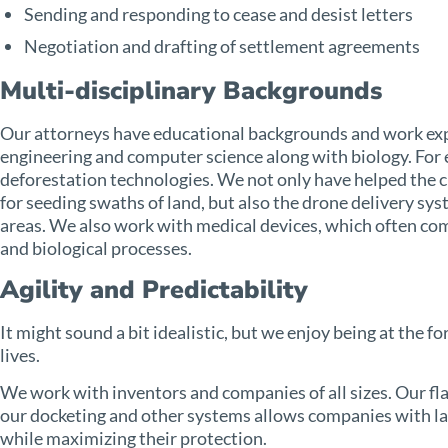
Sending and responding to cease and desist letters
Negotiation and drafting of settlement agreements
Multi-disciplinary Backgrounds
Our attorneys have educational backgrounds and work exper
engineering and computer science along with biology. For
deforestation technologies. We not only have helped the cl
for seeding swaths of land, but also the drone delivery sy
areas. We also work with medical devices, which often c
and biological processes.
Agility and Predictability
It might sound a bit idealistic, but we enjoy being at the f
lives.
We work with inventors and companies of all sizes. Our fla
our docketing and other systems allows companies with la
while maximizing their protection.