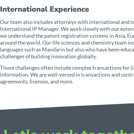
International Experience
Our team also includes attorneys with international and cr
International IP Manager. We work closely with our extens
we understand the patent registration systems in Asia, Eur
around the world. Our life sciences and chemistry team inc
languages such as Mandarin but also who have been educat
challenges of building innovation globally.
Those challenges often include complex transactions for l
information. We are well-versed in transactions and contr
agreements, licenses, and more.