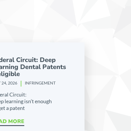
deral Circuit: Deep
arning Dental Patents
ligible
 24, 2026
INFRINGEMENT
eral Circuit:
p learning isn’t enough
get a patent
AD MORE