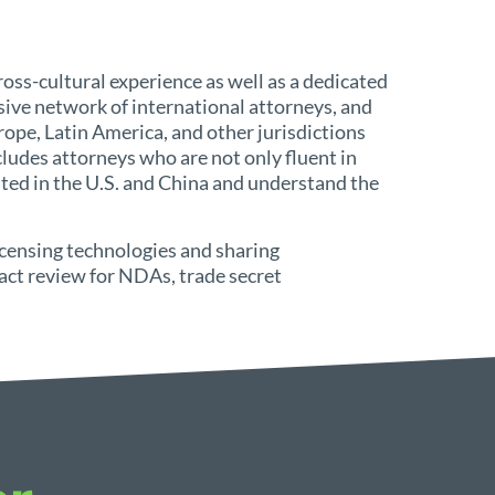
oss-cultural experience as well as a dedicated
ive network of international attorneys, and
ope, Latin America, and other jurisdictions
ludes attorneys who are not only fluent in
ed in the U.S. and China and understand the
icensing technologies and sharing
act review for NDAs, trade secret