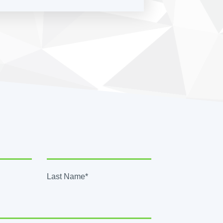
Last Name*