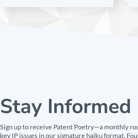
Stay Informed
Sign up to receive Patent Poetry—a monthly ro
key IP issues in our signature haiku format. Fou