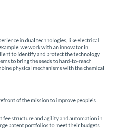
ience in dual technologies, like electrical
 example, we work with an innovator in
ient to identify and protect the technology
stems to bring the seeds to hard-to-reach
ombine physical mechanisms with the chemical
orefront of the mission to improve people’s
t fee structure and agility and automation in
rge patent portfolios to meet their budgets