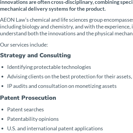
innovations are often cross-disciplinary, combining specia
mechanical delivery systems for the product.
AEON Law’s chemical and life sciences group encompasses
including biology and chemistry, and with the experience, i
understand both the innovations and the physical mecha
Our services include:
Strategy and Consulting
Identifying protectable technologies
Advising clients on the best protection for their assets
IP audits and consultation on monetizing assets
Patent Prosecution
Patent searches
Patentability opinions
U.S. and international patent applications