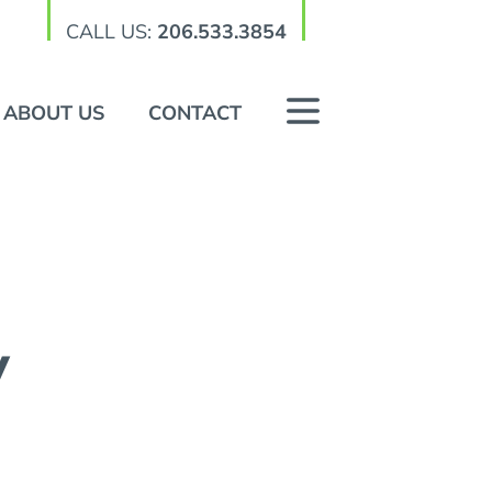
CALL US:
206.533.3854
ABOUT US
CONTACT
y