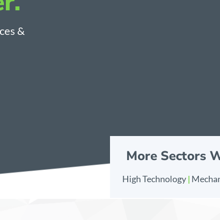
r.
nces &
More Sectors 
High Technology
|
Mechan