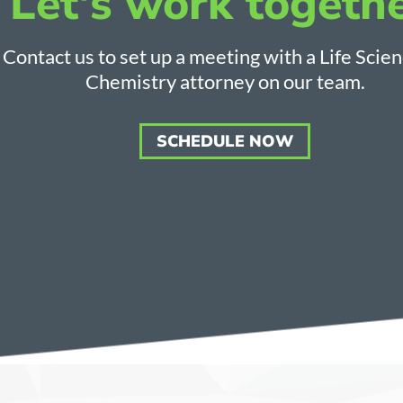
Let's work togethe
Contact us to set up a meeting with a Life Scie
Chemistry attorney on our team.
SCHEDULE NOW