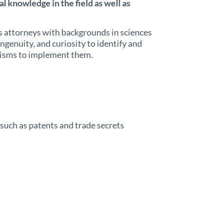
l knowledge in the field as well as
 attorneys with backgrounds in sciences
ngenuity, and curiosity to identify and
nisms to implement them.
, such as patents and trade secrets