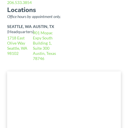
206.533.3854
Locations
Office hours by appointment only.
SEATTLE, WA
AUSTIN, TX
(Headquarters)
901 Mopac
1718 East
Expy South
Olive Way
Building 1,
Seattle, WA
Suite 300
98102
Austin, Texas
78746