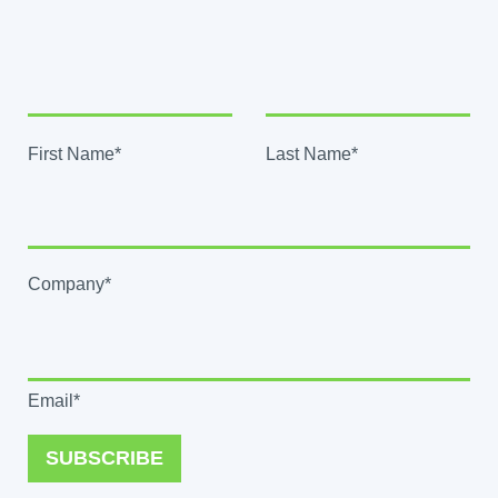
First Name*
Last Name*
Company*
Email*
SUBSCRIBE