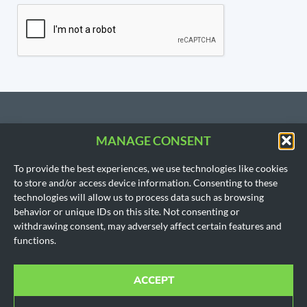
MANAGE CONSENT
CONTACT US
To provide the best experiences, we use technologies like cookies
206.533.3854
to store and/or access device information. Consenting to these
SEATTLE, WA
technologies will allow us to process data such as browsing
(Headquarters)
behavior or unique IDs on this site. Not consenting or
1718 East Olive Way
withdrawing consent, may adversely affect certain features and
Seattle, WA 98102
functions.
AUSTIN, TX
901 Mopac Expy South
Building 1, Suite 300
ACCEPT
Austin, Texas 78746
Office hours for all locations are by appointment only.