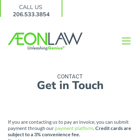
CALL US
206.533.3854
CONTACT
Get in Touch
If you are contacting us to pay an invoice, you can submit
payment through our
payment platform
.
Credit cards are
subject to a 3% convenience fee.