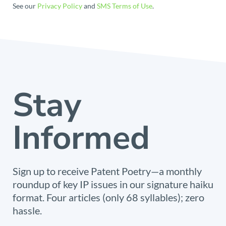
See our
Privacy Policy
and
SMS Terms of Use
.
Stay
Informed
Sign up to receive Patent Poetry—a monthly
roundup of key IP issues in our signature haiku
format. Four articles (only 68 syllables); zero
hassle.