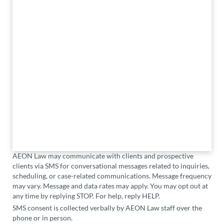
AEON Law may communicate with clients and prospective
clients via SMS for conversational messages related to inquiries,
scheduling, or case-related communications. Message frequency
may vary. Message and data rates may apply. You may opt out at
any time by replying STOP. For help, reply HELP.
SMS consent is collected verbally by AEON Law staff over the
phone or in person.