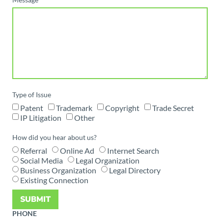
Type of Issue
Patent
Trademark
Copyright
Trade Secret
IP Litigation
Other
How did you hear about us?
Referral
Online Ad
Internet Search
Social Media
Legal Organization
Business Organization
Legal Directory
Existing Connection
SUBMIT
PHONE