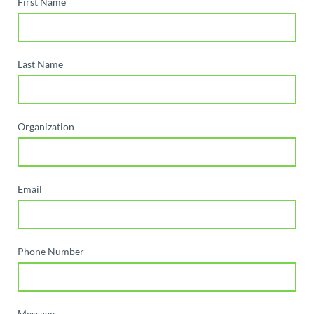
First Name
Last Name
Organization
Email
Phone Number
Message