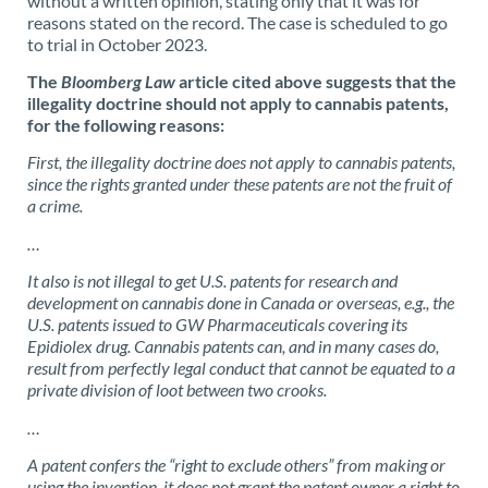
without a written opinion, stating only that it was for
reasons stated on the record. The case is scheduled to go
to trial in October 2023.
The
Bloomberg Law
article cited above suggests that the
illegality doctrine should not apply to cannabis patents,
for the following reasons:
First, the illegality doctrine does not apply to cannabis patents,
since the rights granted under these patents are not the fruit of
a crime.
…
It also is not illegal to get U.S. patents for research and
development on cannabis done in Canada or overseas, e.g., the
U.S. patents issued to GW Pharmaceuticals covering its
Epidiolex drug. Cannabis patents can, and in many cases do,
result from perfectly legal conduct that cannot be equated to a
private division of loot between two crooks.
…
A patent confers the “right to exclude others” from making or
using the invention, it does not grant the patent owner a right to