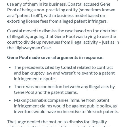
use any of them in its business. Coastal accused Gene
Pool of being a non-practicing entity (sometimes known
as a “patent troll”), with a business model based on
extorting license fees from alleged patent infringers.
Coastal moved to dismiss the case based on the doctrine
of illegality, arguing that Gene Pool was trying to use the
court to divide up revenues from illegal activity – just as in
the Highwayman Case.
Gene Pool made several arguments in response:
The precedents cited by Coastal related to contract
and bankruptcy law and weren’t relevant to a patent
infringement dispute.
There was no connection between any illegal acts by
Gene Pool and the patent claims.
Making cannabis companies immune from patent
infringement claims would be against public policy, as
inventors would have no incentive to file such patents.
The judge denied the motion to dismiss for illegality