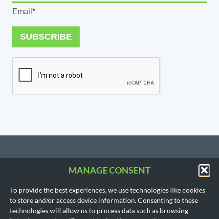
Email*
SUBSCRIBE
MANAGE CONSENT
CONTACT US
To provide the best experiences, we use technologies like cookies
206.533.3854
to store and/or access device information. Consenting to these
SEATTLE, WA
technologies will allow us to process data such as browsing
(Headquarters)