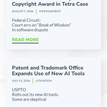
Copyright Award in Tetra Case
AUGUST 7, 2026
INFRINGEMENT
Federal Circuit:
Court errs on “Book of Wisdom”
In software dispute
READ MORE
Patent and Trademark Office
Expands Use of New AI Tools
JULY 31, 2026
LITIGATION
USPTO
Rolls out its new AI tools.
Some are skeptical