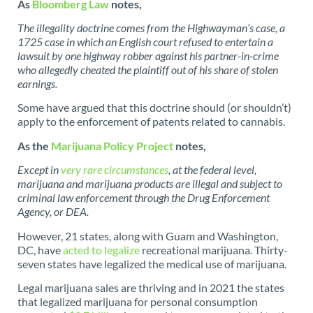
As
Bloomberg Law
notes,
The illegality doctrine comes from the Highwayman’s case, a
1725 case in which an English court refused to entertain a
lawsuit by one highway robber against his partner-in-crime
who allegedly cheated the plaintiff out of his share of stolen
earnings.
Some have argued that this doctrine should (or shouldn’t)
apply to the enforcement of patents related to cannabis.
As the
Marijuana Policy Project
notes,
Except in
very rare circumstances
, at the federal level,
marijuana and marijuana products are illegal and subject to
criminal law enforcement through the Drug Enforcement
Agency, or DEA.
However, 21 states, along with Guam and Washington,
DC, have
acted to legalize
recreational marijuana. Thirty-
seven states have legalized the medical use of marijuana.
Legal marijuana sales are thriving and in 2021 the states
that legalized marijuana for personal consumption