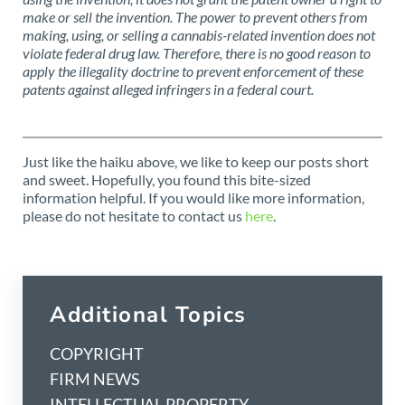
make or sell the invention. The power to prevent others from
making, using, or selling a cannabis-related invention does not
violate federal drug law. Therefore, there is no good reason to
apply the illegality doctrine to prevent enforcement of these
patents against alleged infringers in a federal court.
Just like the haiku above, we like to keep our posts short
and sweet. Hopefully, you found this bite-sized
information helpful. If you would like more information,
please do not hesitate to contact us
here
.
Additional Topics
COPYRIGHT
FIRM NEWS
INTELLECTUAL PROPERTY