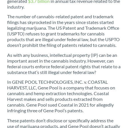
generated
$3.7 billion
in annual tax revenue related to the
industry.
The number of cannabis-related patent and trademark
filings has skyrocketed in the years since states started
legalizing marijuana. The US Patent and Trademark Office
(USPTO) refuses to grant trademarks for cannabis
products that are illegal under federal law, but the USPTO
doesn’t prohibit the filing of patents related to cannabis.
As with any business, intellectual property (IP) can be an
important asset in the cannabis industry. However, can
federal courts enforce federal patent rights that relate to a
substance that’s still illegal under federal law?
In GENE POOL TECHNOLOGIES, INC. v. COASTAL
HARVEST, LLC, Gene Pool is a company that focuses on
cannabis and hemp extraction technologies. Coastal
Harvest makes and sells products extracted from
cannabis. Gene Pool sued Coastal in 2021 for allegedly
infringing three of Gene Pool’s patents.
These patents don’t disclose or specifically address the
use of marijuana products, and Gene Pool doesn’t actually