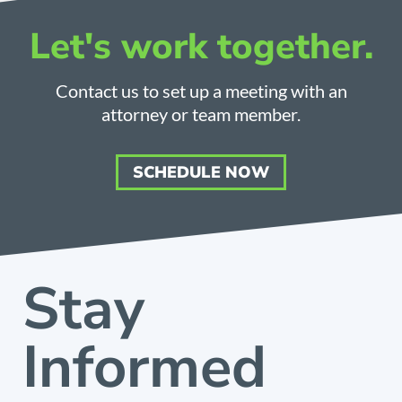
Let's work together.
Contact us to set up a meeting with an
attorney or team member.
SCHEDULE NOW
Stay
Informed