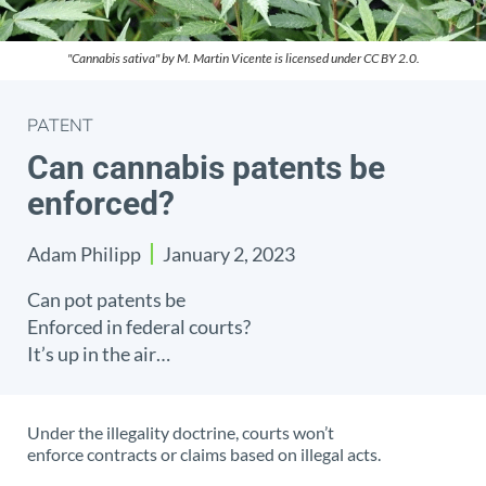
"Cannabis sativa" by M. Martin Vicente is licensed under CC BY 2.0.
PATENT
Can cannabis patents be
enforced?
Adam Philipp
January 2, 2023
Can pot patents be
Enforced in federal courts?
It’s up in the air…
Under the illegality doctrine, courts won’t
enforce contracts or claims based on illegal acts.