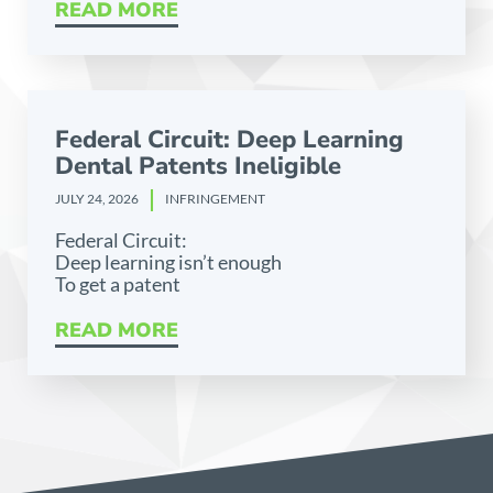
READ MORE
Federal Circuit: Deep Learning
Dental Patents Ineligible
JULY 24, 2026
INFRINGEMENT
Federal Circuit:
Deep learning isn’t enough
To get a patent
READ MORE