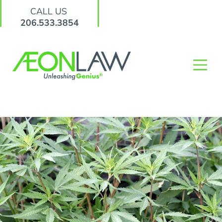
CALL US
206.533.3854