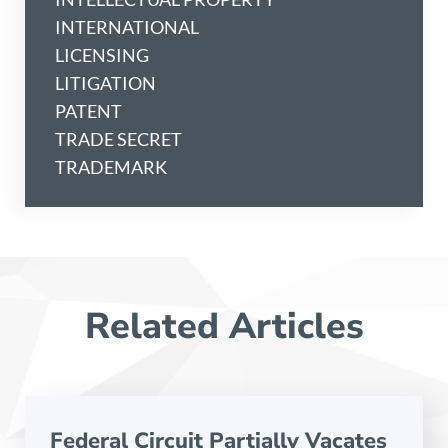
INTERNATIONAL
LICENSING
LITIGATION
PATENT
TRADE SECRET
TRADEMARK
Related Articles
Federal Circuit Partially Vacates