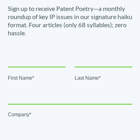
Sign up to receive Patent Poetry—a monthly
roundup of key IP issues in our signature haiku
format. Four articles (only 68 syllables); zero
hassle.
First Name*
Last Name*
Company*