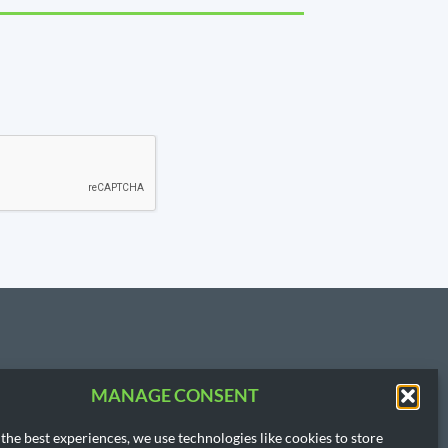
MANAGE CONSENT
T US
3.3854
the best experiences, we use technologies like cookies to store