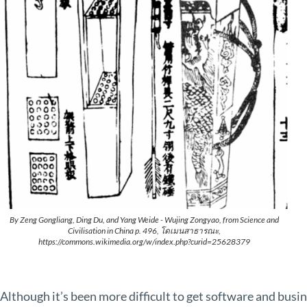
By Zeng Gongliang, Ding Du, and Yang Weide - Wujing Zongyao, from Science and
Civilisation in China p. 496, โดเมนสาธารณะ,
https://commons.wikimedia.org/w/index.php?curid=25628379
Although it’s been more difficult to get software and bus