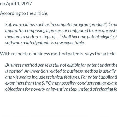
on April 1, 2017.
According to the article,
Software claims such as “a computer program product”, “a 
apparatus comprising a processor configured to execute ins
medium to perform steps of …” shall become patent-eligible.
software related patents is now expectable.
With respect to business method patents, says the article,
Business method per se is still not eligible for patent under 
is opened. An invention related to business method is usuall
and viewed to include technical features. For patent applica
examiners from the SIPO may possibly conduct regular examin
objections for novelty
or inventive step, instead of rejecting fo