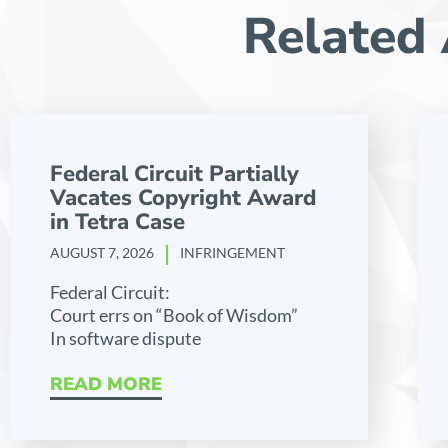
Related 
Federal Circuit Partially
Vacates Copyright Award
in Tetra Case
AUGUST 7, 2026
INFRINGEMENT
Federal Circuit:
Court errs on “Book of Wisdom”
In software dispute
READ MORE