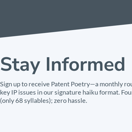
Stay Informed
Sign up to receive Patent Poetry—a monthly ro
key IP issues in our signature haiku format. Fou
(only 68 syllables); zero hassle.