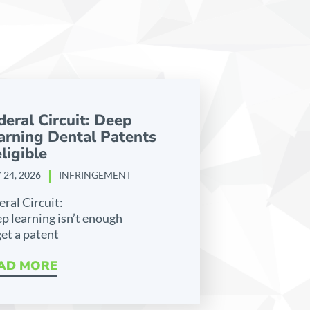
deral Circuit: Deep
arning Dental Patents
ligible
 24, 2026
INFRINGEMENT
eral Circuit:
p learning isn’t enough
get a patent
AD MORE