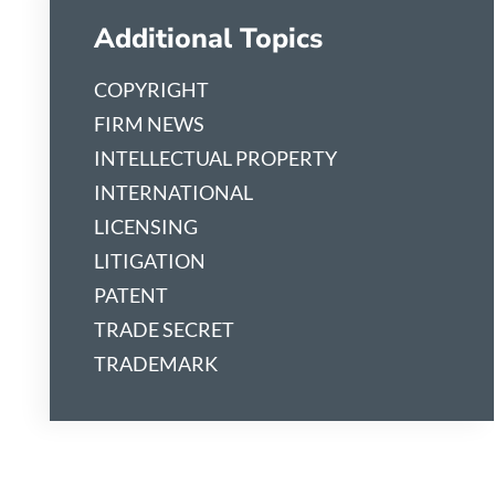
Additional Topics
COPYRIGHT
FIRM NEWS
INTELLECTUAL PROPERTY
INTERNATIONAL
LICENSING
LITIGATION
PATENT
TRADE SECRET
TRADEMARK