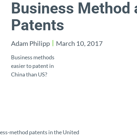
Business Method 
Patents
Adam Philipp
March 10, 2017
Business methods
easier to patent in
China than US?
iness-method patents in the United