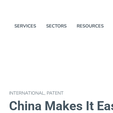
SERVICES
SECTORS
RESOURCES
INTERNATIONAL
,
PATENT
China Makes It Eas