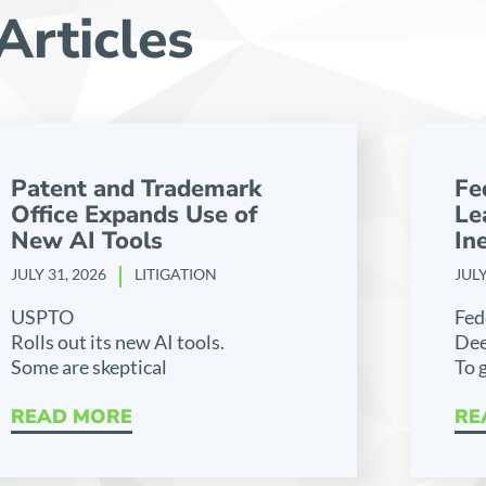
Articles
Patent and Trademark
Fe
Office Expands Use of
Le
New AI Tools
Ine
JULY 31, 2026
LITIGATION
JULY
USPTO
Fed
Rolls out its new AI tools.
Dee
Some are skeptical
To 
READ MORE
RE