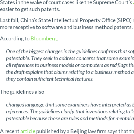
States in the wake of court cases like the Supreme Court’s
easier to get such patents.
Last fall, China’s State Intellectual Property Office (SIPO)
more receptive to software and business method patents.
According to
Bloomberg
,
One of the biggest changes in the guidelines confirms that s
patentable. They seek to address concerns that some examine
all references to business models or computers as red flags th
the draft explains that claims relating to a business method a
they contain sufficient technical features.
The guidelines also
changed language that some examiners have interpreted as b
references. The guidelines clarify that inventions relating to
patentable because those are rules and methods for mental ac
A recent
article
published by a Beijing law firm says that t