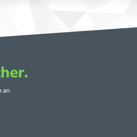
her.
h an