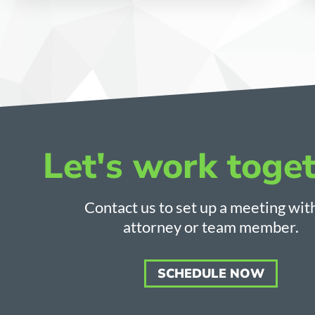
Let's work toget
Contact us to set up a meeting wit
attorney or team member.
SCHEDULE NOW