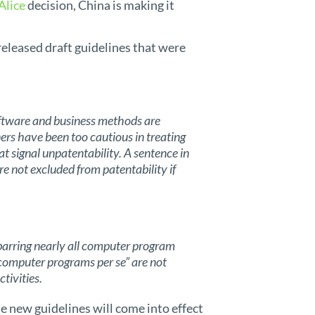
Alice
decision, China is making it
 released draft guidelines that were
oftware and business methods are
rs have been too cautious in treating
at signal unpatentability. A sentence in
re not excluded from patentability if
arring nearly all computer program
 “computer programs per se” are not
tivities.
he new guidelines will come into effect