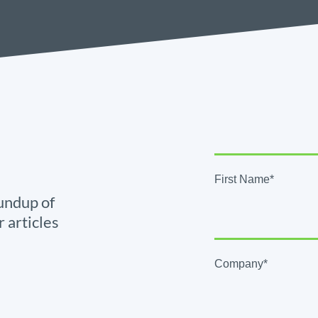
First Name*
undup of
r articles
Company*