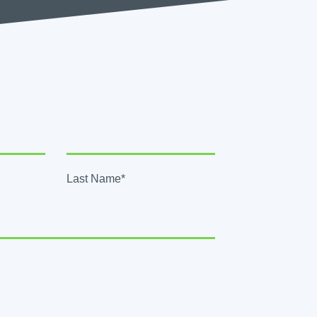
Last Name*