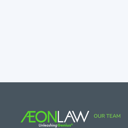
OUR TEAM