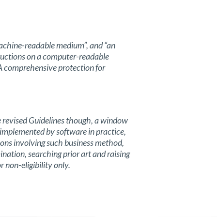
machine-readable medium”, and “an
tructions on a computer-readable
 A comprehensive protection for
the revised Guidelines though, a window
y implemented by software in practice,
tions involving such business method,
ation, searching prior art and raising
r non-eligibility only.