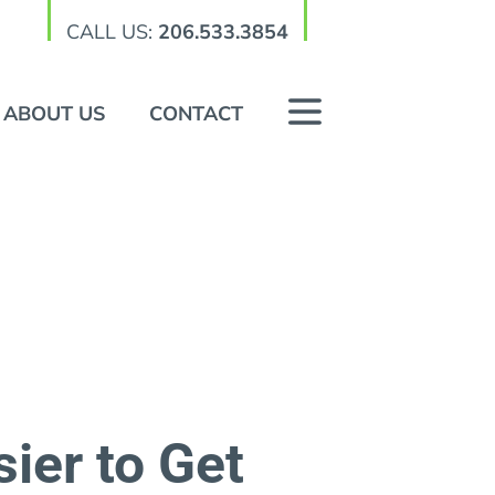
CALL US:
206.533.3854
ABOUT US
CONTACT
ier to Get