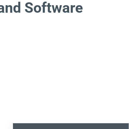
and Software