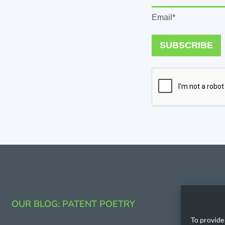
Email*
SUBSCRIBE
CONTAC
OUR BLOG: PATENT POETRY
206.53
To provide 