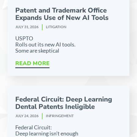
Patent and Trademark Office
Expands Use of New AI Tools
JULY 31, 2026
LITIGATION
USPTO
Rolls out its new AI tools.
Some are skeptical
READ MORE
Federal Circuit: Deep Learning
Dental Patents Ineligible
JULY 24, 2026
INFRINGEMENT
Federal Circuit:
Deep learning isn’t enough