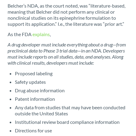
Belcher’s NDA, as the court noted, was “literature-based,
meaning that Belcher did not perform any clinical or
nonclinical studies on its epinephrine formulation to
support its application.” I.e., the literature was “prior art.”
As the FDA
explains
,
A drug developer must include everything about a drug—from
preclinical data to Phase 3 trial data—in an NDA. Developers
must include reports on all studies, data, and analyses. Along
with clinical results, developers must include:
Proposed labeling
Safety updates
Drug abuse information
Patent information
Any data from studies that may have been conducted
outside the United States
Institutional review board compliance information
Directions for use