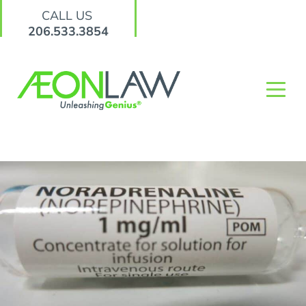
CALL US
206.533.3854