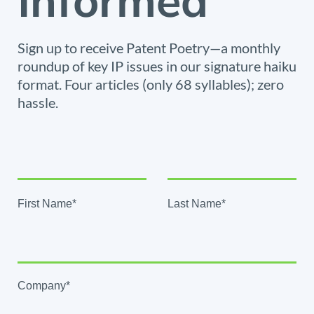
Informed
Sign up to receive Patent Poetry—a monthly
roundup of key IP issues in our signature haiku
format. Four articles (only 68 syllables); zero
hassle.
First Name*
Last Name*
Company*