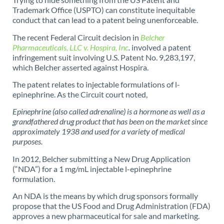
Trademark Office (USPTO) can constitute inequitable
conduct that can lead to a patent being unenforceable.
The recent Federal Circuit decision in
Belcher
Pharmaceuticals, LLC v. Hospira, Inc
.
involved a patent
infringement suit involving U.S. Patent No. 9,283,197,
which Belcher asserted against Hospira.
The patent relates to injectable formulations of l-
epinephrine. As the Circuit court noted,
Epinephrine (also called adrenaline) is a hormone as well as a
grandfathered drug product that has been on the market since
approximately 1938 and used for a variety of medical
purposes.
In 2012, Belcher submitting a New Drug Application
(“NDA”) for a 1 mg/mL injectable l-epinephrine
formulation.
An NDA is the means by which drug sponsors formally
propose that the US Food and Drug Administration (FDA)
approves a new pharmaceutical for sale and marketing.