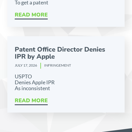
To get a patent
READ MORE
Patent Office Director Denies
IPR by Apple
JULY 17, 2026
INFRINGEMENT
USPTO
Denies Apple IPR
As inconsistent
READ MORE