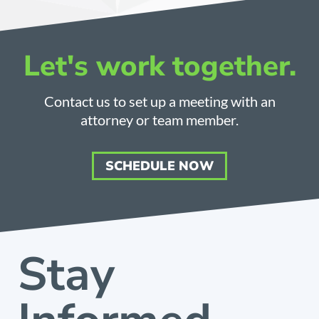
Let's work together.
Contact us to set up a meeting with an
attorney or team member.
SCHEDULE NOW
Stay