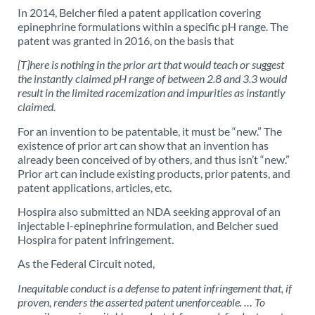
In 2014, Belcher filed a patent application covering
epinephrine formulations within a specific pH range. The
patent was granted in 2016, on the basis that
[T]here is nothing in the prior art that would teach or suggest
the instantly claimed pH range of between 2.8 and 3.3 would
result in the limited racemization and impurities as instantly
claimed.
For an invention to be patentable, it must be “new.” The
existence of prior art can show that an invention has
already been conceived of by others, and thus isn’t “new.”
Prior art can include existing products, prior patents, and
patent applications, articles, etc.
Hospira also submitted an NDA seeking approval of an
injectable l-epinephrine formulation, and Belcher sued
Hospira for patent infringement.
As the Federal Circuit noted,
Inequitable conduct is a defense to patent infringement that, if
proven, renders the asserted patent unenforceable. … To