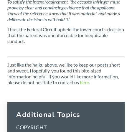
To satisfy the intent requirement, ‘the accused infringer must
prove by clear and convincing evidence that the applicant
knew of the reference, knew that it was material, and made a
deliberate decision to withhold it.’
Thus, the Federal Circuit upheld the lower court’s decision
that the patent was unenforceable for inequitable
conduct.
Just like the haiku above, we like to keep our posts short
and sweet. Hopefully, you found this bite-sized
information helpful. If you would like more information,
please do not hesitate to contact us
here.
Additional Topics
COPYRIGHT