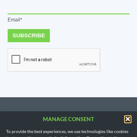
Email*
SUBSCRIBE
MANAGE CONSENT
CONTACT US
To provide the best experiences, we use technologies like cookies
206.533.3854