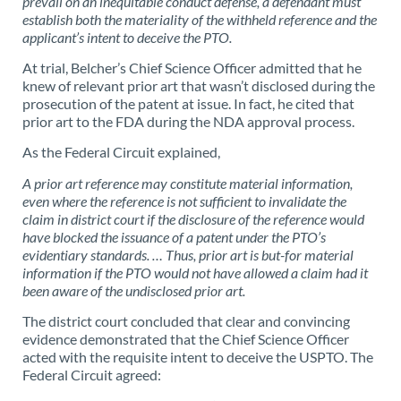
prevail on an inequitable conduct defense, a defendant must
establish both the materiality of the withheld reference and the
applicant’s intent to deceive the PTO.
At trial, Belcher’s Chief Science Officer admitted that he
knew of relevant prior art that wasn’t disclosed during the
prosecution of the patent at issue. In fact, he cited that
prior art to the FDA during the NDA approval process.
As the Federal Circuit explained,
A prior art reference may constitute material information,
even where the reference is not sufficient to invalidate the
claim in district court if the disclosure of the reference would
have blocked the issuance of a patent under the PTO’s
evidentiary standards. … Thus, prior art is but-for material
information if the PTO would not have allowed a claim had it
been aware of the undisclosed prior art.
The district court concluded that clear and convincing
evidence demonstrated that the Chief Science Officer
acted with the requisite intent to deceive the USPTO. The
Federal Circuit agreed: