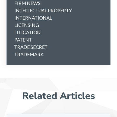
FIRM NEWS
INTELLECTUAL PROPERTY
INTERNATIONAL
LICENSING
LITIGATION
PATENT
TRADE SECRET
TRADEMARK
Related Articles