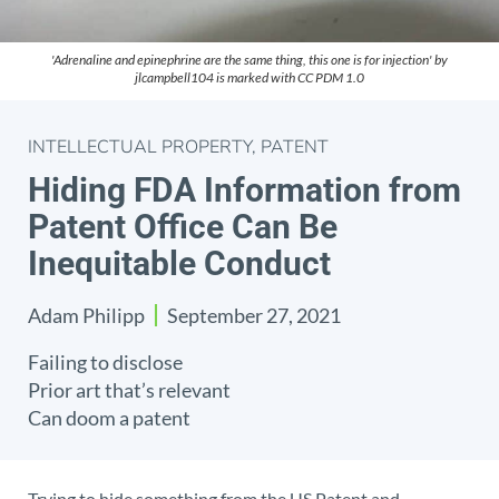
'Adrenaline and epinephrine are the same thing, this one is for injection' by
jlcampbell104 is marked with CC PDM 1.0
INTELLECTUAL PROPERTY
,
PATENT
Hiding FDA Information from
Patent Office Can Be
Inequitable Conduct
Adam Philipp
September 27, 2021
Failing to disclose
Prior art that’s relevant
Can doom a patent
Trying to hide something from the US Patent and