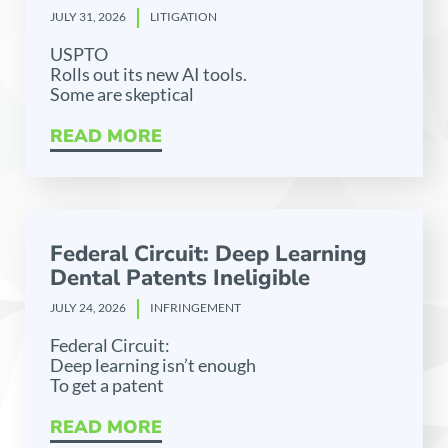
JULY 31, 2026
LITIGATION
USPTO
Rolls out its new AI tools.
Some are skeptical
READ MORE
Federal Circuit: Deep Learning
Dental Patents Ineligible
JULY 24, 2026
INFRINGEMENT
Federal Circuit:
Deep learning isn’t enough
To get a patent
READ MORE