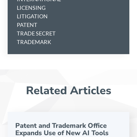
LICENSING
LITIGATION
PATENT
TRADE SECRET
TRADEMARK
Related Articles
Patent and Trademark Office
Expands Use of New AI Tools