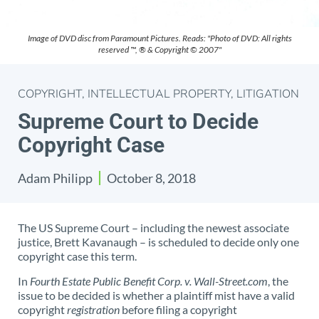
Image of DVD disc from Paramount Pictures. Reads: "Photo of DVD: All rights
reserved ™, ® & Copyright © 2007"
COPYRIGHT
,
INTELLECTUAL PROPERTY
,
LITIGATION
Supreme Court to Decide
Copyright Case
Adam Philipp
October 8, 2018
The US Supreme Court – including the newest associate
justice, Brett Kavanaugh – is scheduled to decide only one
copyright case this term.
In
Fourth Estate Public Benefit Corp. v. Wall-Street.com
, the
issue to be decided is whether a plaintiff mist have a valid
copyright
registration
before filing a copyright