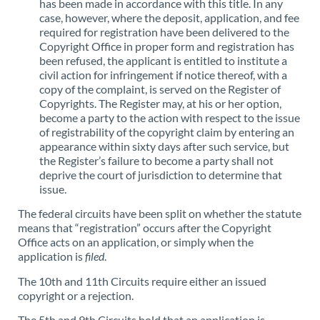
has been made in accordance with this title. In any
case, however, where the deposit, application, and fee
required for registration have been delivered to the
Copyright Office in proper form and registration has
been refused, the applicant is entitled to institute a
civil action for infringement if notice thereof, with a
copy of the complaint, is served on the Register of
Copyrights. The Register may, at his or her option,
become a party to the action with respect to the issue
of registrability of the copyright claim by entering an
appearance within sixty days after such service, but
the Register’s failure to become a party shall not
deprive the court of jurisdiction to determine that
issue.
The federal circuits have been split on whether the statute
means that “registration” occurs after the Copyright
Office acts on an application, or simply when the
application is
filed
.
The 10th and 11th Circuits require either an issued
copyright or a rejection.
The 5th and 9th Circuits hold that an application is