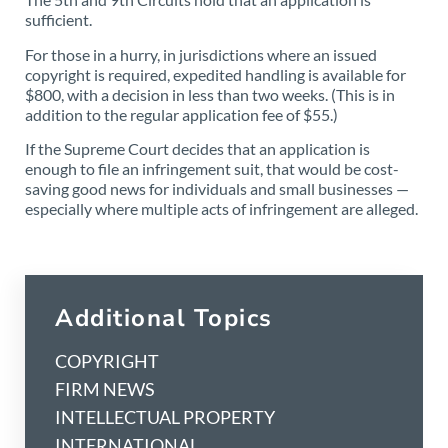
sufficient.
For those in a hurry, in jurisdictions where an issued
copyright is required, expedited handling is available for
$800, with a decision in less than two weeks. (This is in
addition to the regular application fee of $55.)
If the Supreme Court decides that an application is
enough to file an infringement suit, that would be cost-
saving good news for individuals and small businesses —
especially where multiple acts of infringement are alleged.
Additional Topics
COPYRIGHT
FIRM NEWS
INTELLECTUAL PROPERTY
INTERNATIONAL