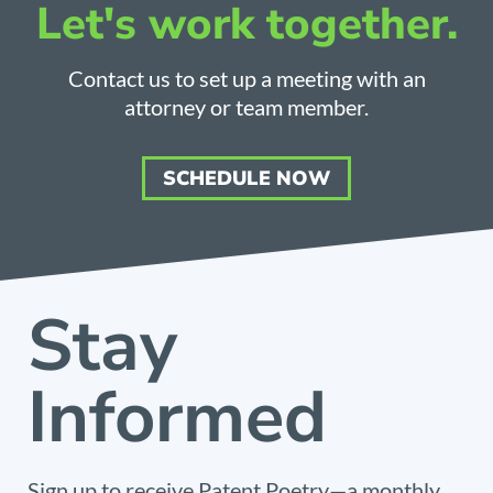
Let's work together.
Contact us to set up a meeting with an
attorney or team member.
SCHEDULE NOW
Stay
Informed
Sign up to receive Patent Poetry—a monthly