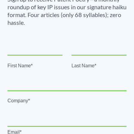
roundup of key IP issues in our signature haiku
format. Four articles (only 68 syllables); zero
hassle.
First Name*
Last Name*
Company*
Email*