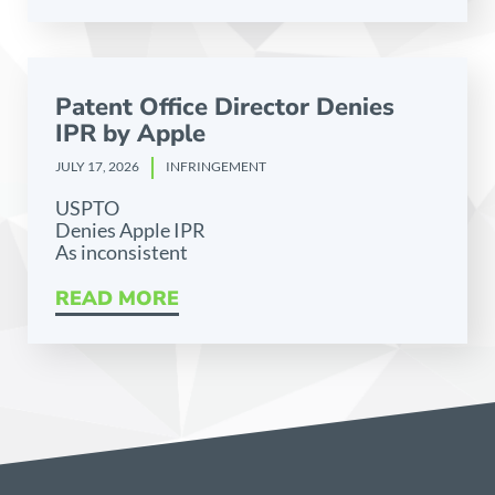
Patent Office Director Denies
IPR by Apple
JULY 17, 2026
INFRINGEMENT
USPTO
Denies Apple IPR
As inconsistent
READ MORE