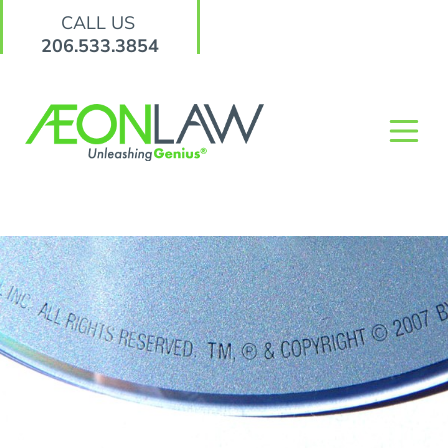
CALL US
206.533.3854