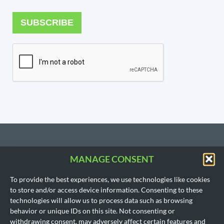
SUBSCRIBE
MANAGE CONSENT
CONTACT US
To provide the best experiences, we use technologies like cookies
206.533.3854
to store and/or access device information. Consenting to these
SEATTLE, WA
technologies will allow us to process data such as browsing
(Headquarters)
behavior or unique IDs on this site. Not consenting or
1718 East Olive Way
withdrawing consent, may adversely affect certain features and
Seattle, WA 98102