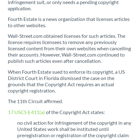
infringement suit, or only needs a pending copyright
application
.
Fourth Estate is a news organization that licenses articles
to other websites.
Wall-Street.com obtained licenses for such articles. The
license requires licensees to remove any previously
licensed content from their own websites when cancelling
their accounts. However, Wall-Street.com continued to
publish such articles even after cancellation.
When Fourth Estate sued to enforce its copyright, a US
District Court in Florida dismissed the case on the
grounds that the Copyright Act requires an actual
copyright registration.
The 11th Circuit affirmed.
17 USCS § 411(a)
of the Copyright Act states:
no civil action for infringement of the copyright in any
United States work shall be instituted until
preregistration or registration of the copyright claim