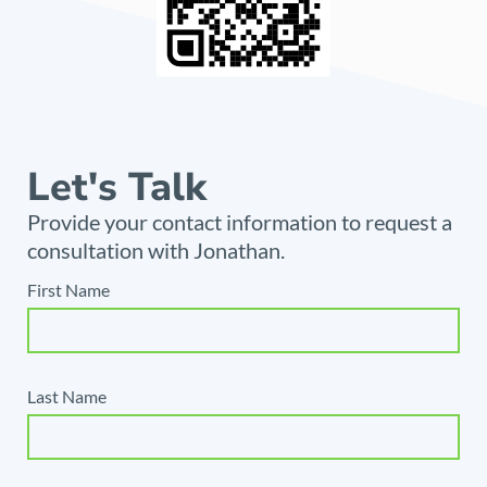
Let's Talk
Provide your contact information to request a
consultation with Jonathan.
First Name
Last Name