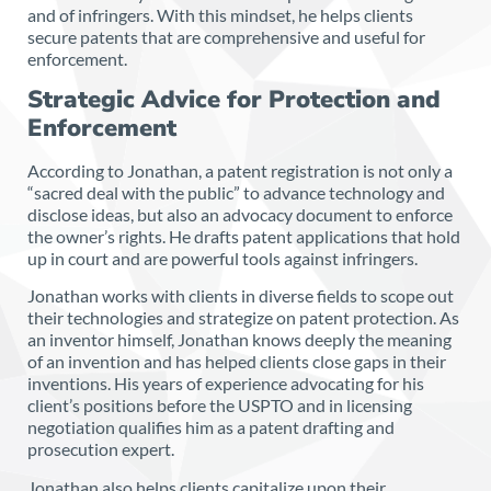
and of infringers. With this mindset, he helps clients
secure patents that are comprehensive and useful for
enforcement.
Strategic Advice for Protection and
Enforcement
According to Jonathan, a patent registration is not only a
“sacred deal with the public” to advance technology and
disclose ideas, but also an advocacy document to enforce
the owner’s rights. He drafts patent applications that hold
up in court and are powerful tools against infringers.
Jonathan works with clients in diverse fields to scope out
their technologies and strategize on patent protection. As
an inventor himself, Jonathan knows deeply the meaning
of an invention and has helped clients close gaps in their
inventions. His years of experience advocating for his
client’s positions before the USPTO and in licensing
negotiation qualifies him as a patent drafting and
prosecution expert.
Jonathan also helps clients capitalize upon their