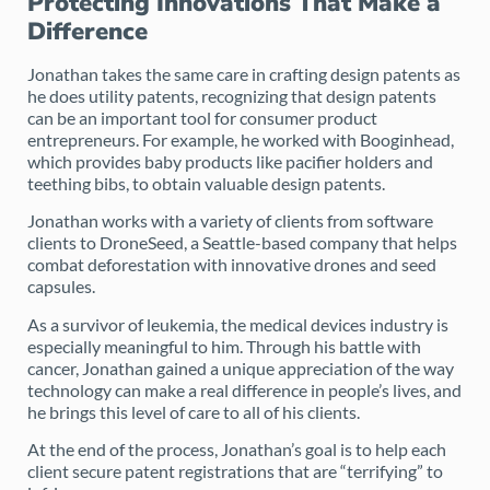
Protecting Innovations That Make a
Difference
Jonathan takes the same care in crafting design patents as
he does utility patents, recognizing that design patents
can be an important tool for consumer product
entrepreneurs. For example, he worked with Booginhead,
which provides baby products like pacifier holders and
teething bibs, to obtain valuable design patents.
Jonathan works with a variety of clients from software
clients to DroneSeed, a Seattle-based company that helps
combat deforestation with innovative drones and seed
capsules.
As a survivor of leukemia, the medical devices industry is
especially meaningful to him. Through his battle with
cancer, Jonathan gained a unique appreciation of the way
technology can make a real difference in people’s lives, and
he brings this level of care to all of his clients.
At the end of the process, Jonathan’s goal is to help each
client secure patent registrations that are “terrifying” to