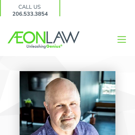
CALL US
206.533.3854