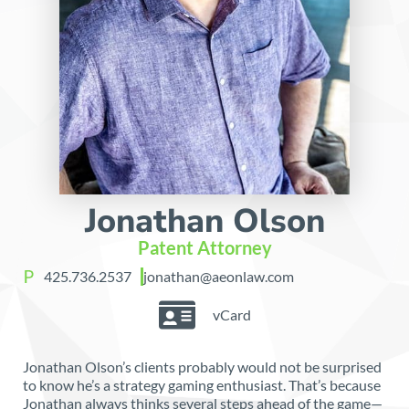
Jonathan Olson
Patent Attorney
425.736.2537
jonathan@aeonlaw.com
vCard
Jonathan Olson’s clients probably would not be surprised
to know he’s a strategy gaming enthusiast. That’s because
Jonathan always thinks several steps ahead of the game—