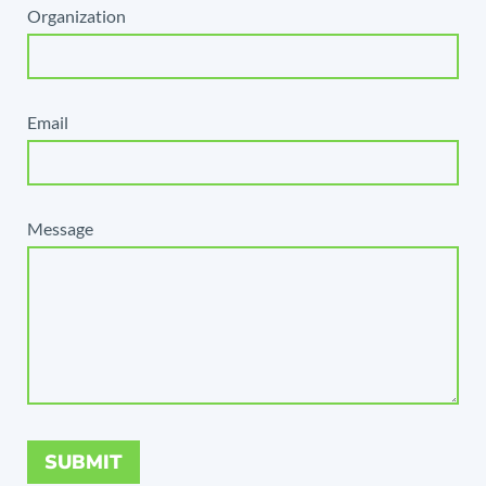
Organization
Email
Message
SUBMIT