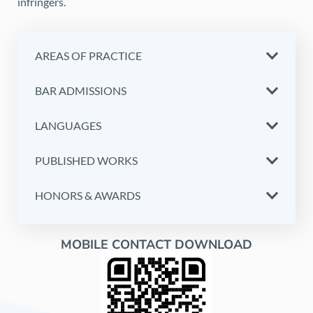
infringers.
AREAS OF PRACTICE
BAR ADMISSIONS
LANGUAGES
PUBLISHED WORKS
HONORS & AWARDS
MOBILE CONTACT DOWNLOAD