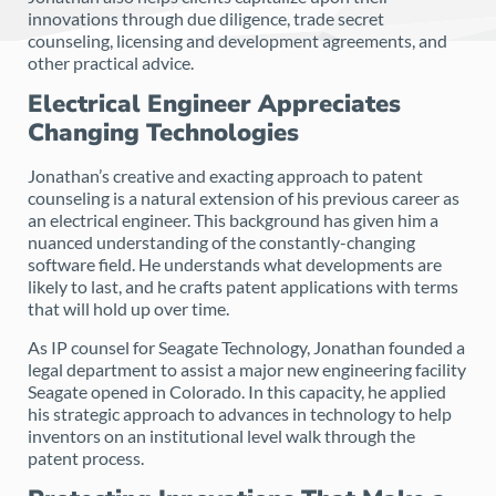
innovations through due diligence, trade secret
counseling, licensing and development agreements, and
other practical advice.
Electrical Engineer Appreciates
Changing Technologies
Jonathan’s creative and exacting approach to patent
counseling is a natural extension of his previous career as
an electrical engineer. This background has given him a
nuanced understanding of the constantly-changing
software field. He understands what developments are
likely to last, and he crafts patent applications with terms
that will hold up over time.
As IP counsel for Seagate Technology, Jonathan founded a
legal department to assist a major new engineering facility
Seagate opened in Colorado. In this capacity, he applied
his strategic approach to advances in technology to help
inventors on an institutional level walk through the
patent process.