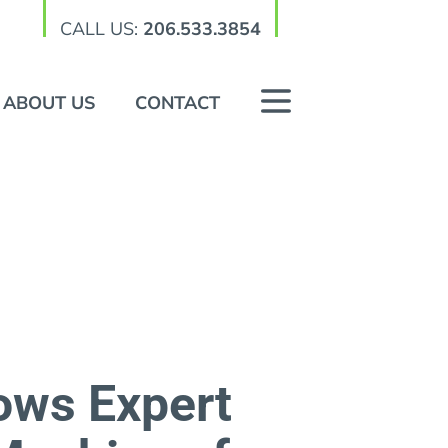
CALL US:
206.533.3854
ABOUT US
CONTACT
lows Expert