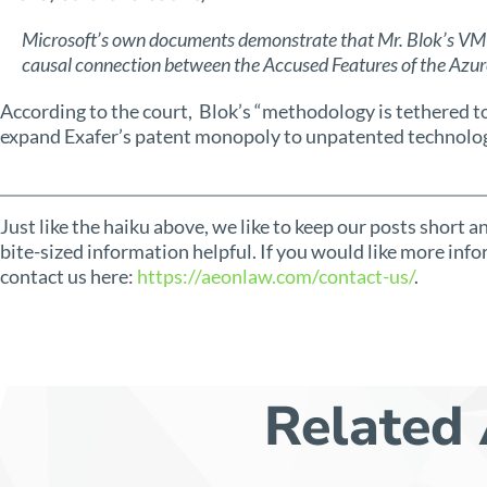
Microsoft’s own documents demonstrate that Mr. Blok’s VM-
causal connection between the Accused Features of the Azu
According to the court, Blok’s “methodology is tethered t
expand Exafer’s patent monopoly to unpatented technolog
Just like the haiku above, we like to keep our posts short 
bite-sized information helpful. If you would like more info
contact us here:
https://aeonlaw.com/contact-us/
.
Related 