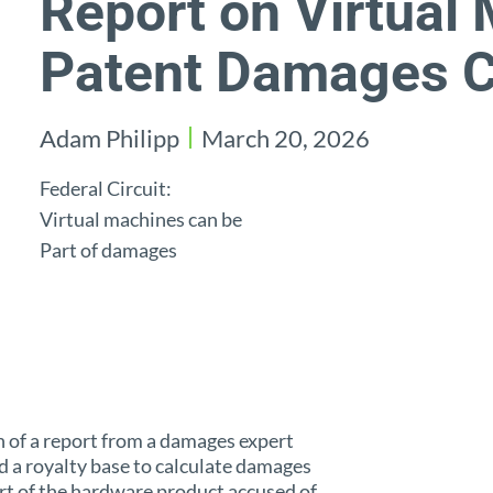
Report on Virtual
Patent Damages C
Adam Philipp
March 20, 2026
Federal Circuit:
Virtual machines can be
Part of damages
on of a report from a damages expert
 a royalty base to calculate damages
rt of the hardware product accused of