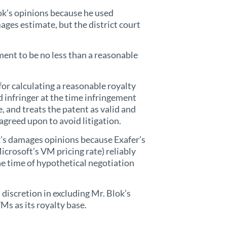
ok’s opinions because he used
ages estimate, but the district court
ent to be no less than a reasonable
for calculating a reasonable royalty
 infringer at the time infringement
e, and treats the patent as valid and
agreed upon to avoid litigation.
ok’s damages opinions because Exafer’s
crosoft’s VM pricing rate) reliably
e time of hypothetical negotiation
 discretion in excluding Mr. Blok’s
Ms as its royalty base.