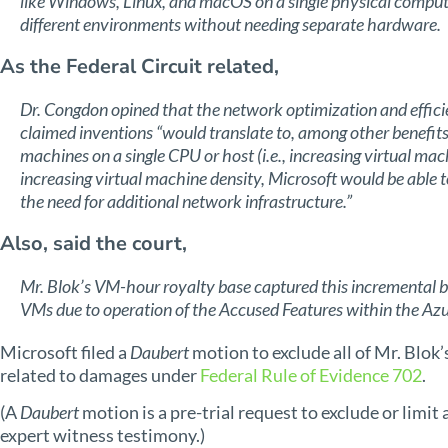
like Windows, Linux, and macOS on a single physical computer
different environments without needing separate hardware.
As the Federal Circuit related,
Dr. Congdon opined that the network optimization and effi
claimed inventions “would translate to, among other benefits,
machines on a single CPU or host (i.e., increasing virtual mac
increasing virtual machine density, Microsoft would be able 
the need for additional network infrastructure.”
Also, said the court,
Mr. Blok’s VM-hour royalty base captured this incremental ben
VMs due to operation of the Accused Features within the Azu
Microsoft filed a
Daubert
motion to exclude all of Mr. Blok
related to damages under
Federal Rule of Evidence 702
.
(A
Daubert
motion is a pre-trial request to exclude or limit 
expert witness testimony.)