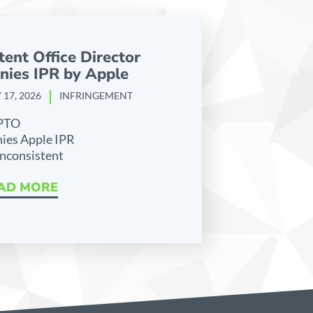
tent Office Director
nies IPR by Apple
 17, 2026
INFRINGEMENT
PTO
ies Apple IPR
inconsistent
AD MORE