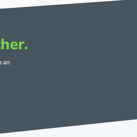
her.
h an