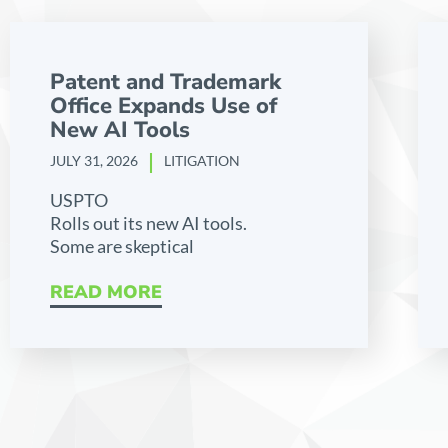
Patent and Trademark
Office Expands Use of
New AI Tools
JULY 31, 2026
LITIGATION
USPTO
Rolls out its new AI tools.
Some are skeptical
READ MORE