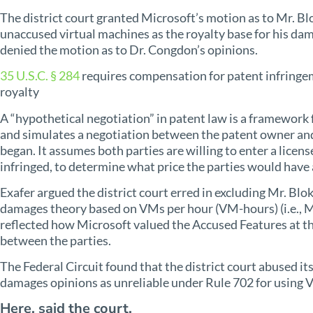
The district court granted Microsoft’s motion as to Mr. Bl
unaccused virtual machines as the royalty base for his dam
denied the motion as to Dr. Congdon’s opinions.
35 U.S.C. § 284
requires compensation for patent infringem
royalty
A “hypothetical negotiation” in patent law is a framework 
and simulates a negotiation between the patent owner and
began. It assumes both parties are willing to enter a licens
infringed, to determine what price the parties would have 
Exafer argued the district court erred in excluding Mr. Bl
damages theory based on VMs per hour (VM-hours) (i.e., Mi
reflected how Microsoft valued the Accused Features at th
between the parties.
The Federal Circuit found that the district court abused its
damages opinions as unreliable under Rule 702 for using V
Here, said the court,