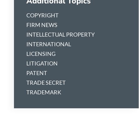
Additional Topics
COPYRIGHT
FIRM NEWS
INTELLECTUAL PROPERTY
INTERNATIONAL
LICENSING
LITIGATION
PATENT
TRADE SECRET
TRADEMARK