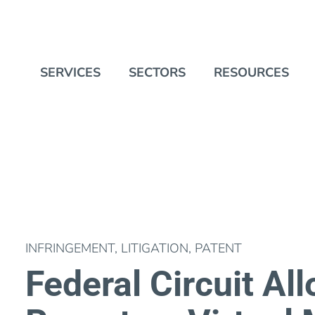
SERVICES
SECTORS
RESOURCES
INFRINGEMENT
,
LITIGATION
,
PATENT
Federal Circuit Al