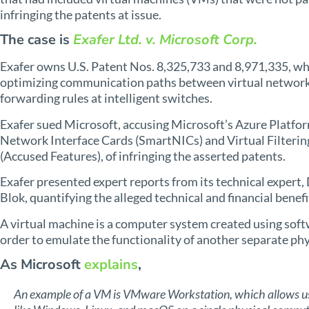
infringing the patents at issue.
The case is
Exafer Ltd. v. Microsoft Corp.
Exafer owns U.S. Patent Nos. 8,325,733 and 8,971,335, wh
optimizing communication paths between virtual network 
forwarding rules at intelligent switches.
Exafer sued Microsoft, accusing Microsoft’s Azure Platfor
Network Interface Cards (SmartNICs) and Virtual Filterin
(Accused Features), of infringing the asserted patents.
Exafer presented expert reports from its technical expert
Blok, quantifying the alleged technical and financial benef
A virtual machine is a computer system created using sof
order to emulate the functionality of another separate ph
As Microsoft
explains
,
An example of a VM is VMware Workstation, which allows use