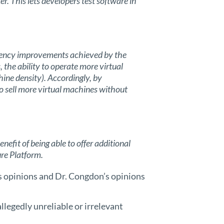
. This lets developers test software in
ciency improvements achieved by the
 the ability to operate more virtual
hine density). Accordingly, by
to sell more virtual machines without
efit of being able to offer additional
re Platform.
’s opinions and Dr. Congdon’s opinions
allegedly unreliable or irrelevant