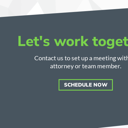
Let's work toget
Contact us to set up a meeting wit
attorney or team member.
SCHEDULE NOW