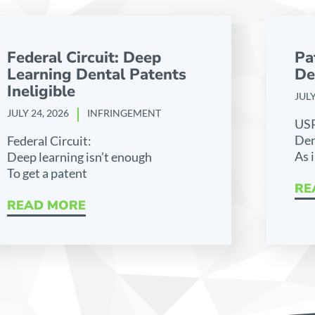
Federal Circuit: Deep
Pa
Learning Dental Patents
De
Ineligible
JULY
JULY 24, 2026
INFRINGEMENT
US
Den
Federal Circuit:
As 
Deep learning isn’t enough
To get a patent
RE
READ MORE