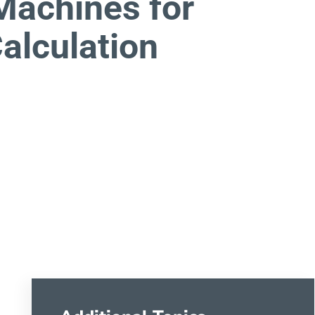
 Machines for
alculation