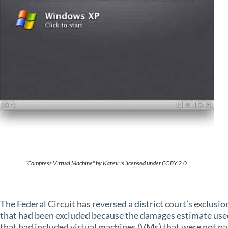
"Compress Virtual Machine" by Kansir is licensed under CC BY 2.0.
The Federal Circuit has reversed a district court’s exclusi
that had been excluded because the damages estimate used
that had included virtual machines (VMs) that were not pa