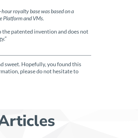
hour royalty base was based on a
re Platform and VMs.
o the patented invention and does not
y.”
and sweet. Hopefully, you found this
rmation, please do not hesitate to
Articles