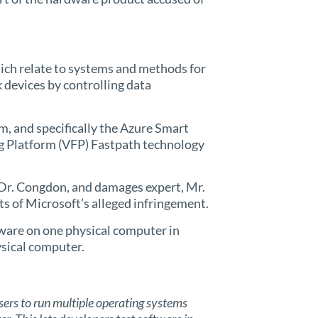
ich relate to systems and methods for
devices by controlling data
m, and specifically the Azure Smart
g Platform (VFP) Fastpath technology
, Dr. Congdon, and damages expert, Mr.
its of Microsoft’s alleged infringement.
tware on one physical computer in
ysical computer.
rs to run multiple operating systems