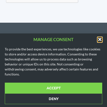
MANAGE CONSENT
CONTACT US
To provide the best experiences, we use technologies like cookies
206.533.3854
to store and/or access device information. Consenting to these
SEATTLE, WA
technologies will allow us to process data such as browsing
(Headquarters)
behavior or unique IDs on this site. Not consenting or
1718 East Olive Way
withdrawing consent, may adversely affect certain features and
Seattle, WA 98102
functions.
AUSTIN, TX
901 Mopac Expy South
Building 1, Suite 300
ACCEPT
Austin, Texas 78746
Office hours for all locations are by appointment only.
DENY
© 2010-2024 All rights reserved.
Cookie Policy
|
Disclaimer
|
Privacy Policy
|
SMS Policy