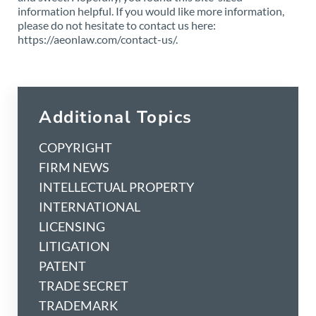
information helpful. If you would like more information,
please do not hesitate to contact us here:
https://aeonlaw.com/contact-us/.
Additional Topics
COPYRIGHT
FIRM NEWS
INTELLECTUAL PROPERTY
INTERNATIONAL
LICENSING
LITIGATION
PATENT
TRADE SECRET
TRADEMARK