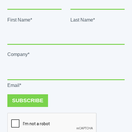
First Name*
Last Name*
Company*
Email*
SUBSCRIBE