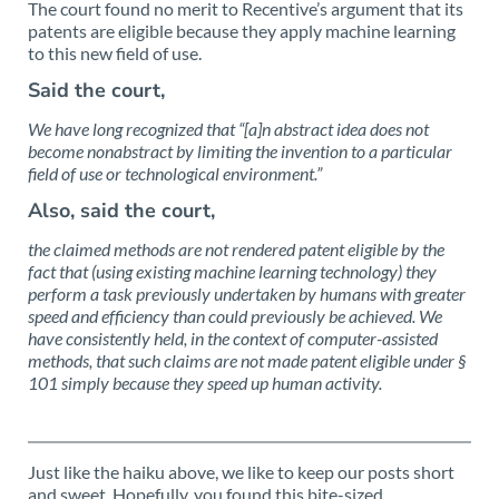
The court found no merit to Recentive’s argument that its
patents are eligible because they apply machine learning
to this new field of use.
Said the court,
We have long recognized that “[a]n abstract idea does not
become nonabstract by limiting the invention to a particular
field of use or technological environment.”
Also, said the court,
the claimed methods are not rendered patent eligible by the
fact that (using existing machine learning technology) they
perform a task previously undertaken by humans with greater
speed and efficiency than could previously be achieved. We
have consistently held, in the context of computer-assisted
methods, that such claims are not made patent eligible under §
101 simply because they speed up human activity.
Just like the haiku above, we like to keep our posts short
and sweet. Hopefully, you found this bite-sized