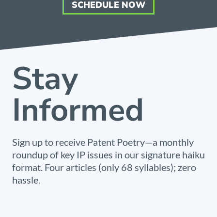
SCHEDULE NOW
Stay
Informed
Sign up to receive Patent Poetry—a monthly
roundup of key IP issues in our signature haiku
format. Four articles (only 68 syllables); zero
hassle.