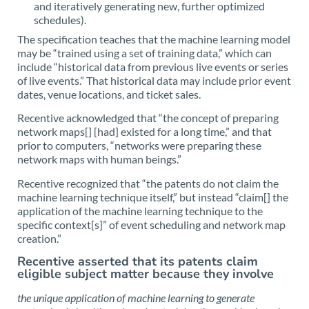
and iteratively generating new, further optimized
schedules).
The specification teaches that the machine learning model
may be “trained using a set of training data,” which can
include “historical data from previous live events or series
of live events.” That historical data may include prior event
dates, venue locations, and ticket sales.
Recentive acknowledged that “the concept of preparing
network maps[] [had] existed for a long time,” and that
prior to computers, “networks were preparing these
network maps with human beings.”
Recentive recognized that “the patents do not claim the
machine learning technique itself,” but instead “claim[] the
application of the machine learning technique to the
specific context[s]” of event scheduling and network map
creation.”
Recentive asserted that its patents claim
eligible subject matter because they involve
the unique application of machine learning to generate