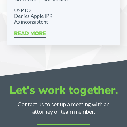
USPTO
Denies Apple IPR
As inconsistent
READ MORE
Let's work together.
Contact us to set up a meeting with an
attorney or team member.