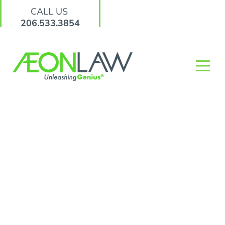
CALL US
206.533.3854