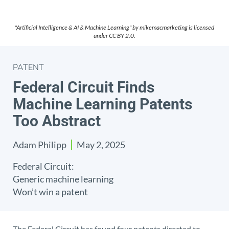
"Artificial Intelligence & AI & Machine Learning" by mikemacmarketing is licensed
under CC BY 2.0.
PATENT
Federal Circuit Finds
Machine Learning Patents
Too Abstract
Adam Philipp
May 2, 2025
Federal Circuit:
Generic machine learning
Won’t win a patent
The Federal Circuit has found four patents directed to