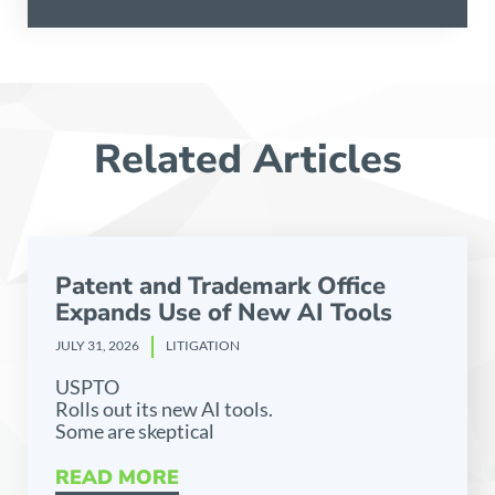
Related Articles
Patent and Trademark Office
Expands Use of New AI Tools
JULY 31, 2026
LITIGATION
USPTO
Rolls out its new AI tools.
Some are skeptical
READ MORE