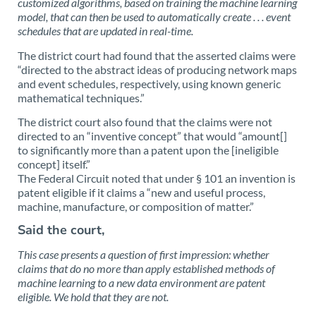
customized algorithms, based on training the machine learning
model, that can then be used to automatically create . . . event
schedules that are updated in real-time.
The district court had found that the asserted claims were
“directed to the abstract ideas of producing network maps
and event schedules, respectively, using known generic
mathematical techniques.”
The district court also found that the claims were not
directed to an “inventive concept” that would “amount[]
to significantly more than a patent upon the [ineligible
concept] itself.”
The Federal Circuit noted that under § 101 an invention is
patent eligible if it claims a “new and useful process,
machine, manufacture, or composition of matter.”
Said the court,
This case presents a question of first impression: whether
claims that do no more than apply established methods of
machine learning to a new data environment are patent
eligible. We hold that they are not.