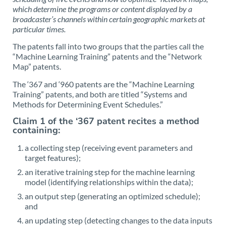
which determine the programs or content displayed by a
broadcaster’s channels within certain geographic markets at
particular times.
The patents fall into two groups that the parties call the
“Machine Learning Training” patents and the “Network
Map” patents.
The ‘367 and ‘960 patents are the “Machine Learning
Training” patents, and both are titled “Systems and
Methods for Determining Event Schedules.”
Claim 1 of the ‘367 patent recites a method
containing:
a collecting step (receiving event parameters and
target features);
an iterative training step for the machine learning
model (identifying relationships within the data);
an output step (generating an optimized schedule);
and
an updating step (detecting changes to the data inputs