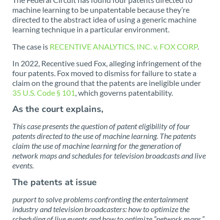
machine learning to be unpatentable because they’re
directed to the abstract idea of using a generic machine
learning technique in a particular environment.
The case is
RECENTIVE ANALYTICS, INC. v. FOX CORP
.
In 2022, Recentive sued Fox, alleging infringement of the
four patents. Fox moved to dismiss for failure to state a
claim on the ground that the patents are ineligible under
35 U.S. Code § 101
, which governs patentability.
As the court explains,
This case presents the question of patent eligibility of four
patents directed to the use of machine learning. The patents
claim the use of machine learning for the generation of
network maps and schedules for television broadcasts and live
events.
The patents at issue
purport to solve problems confronting the entertainment
industry and television broadcasters: how to optimize the
scheduling of live events and how to optimize “network maps,”