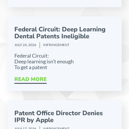
Federal Circuit: Deep Learning
Dental Patents Ineligible
JULY 24, 2026
INFRINGEMENT
Federal Circuit:
Deep learning isn’t enough
To get a patent
READ MORE
Patent Office Director Denies
IPR by Apple
JULY 17, 2026
INFRINGEMENT