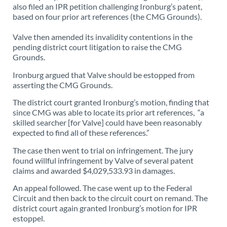
also filed an IPR petition challenging Ironburg’s patent,
based on four prior art references (the CMG Grounds).
Valve then amended its invalidity contentions in the
pending district court litigation to raise the CMG
Grounds.
Ironburg argued that Valve should be estopped from
asserting the CMG Grounds.
The district court granted Ironburg’s motion, finding that
since CMG was able to locate its prior art references, “a
skilled searcher [for Valve] could have been reasonably
expected to find all of these references.”
The case then went to trial on infringement. The jury
found willful infringement by Valve of several patent
claims and awarded $4,029,533.93 in damages.
An appeal followed. The case went up to the Federal
Circuit and then back to the circuit court on remand. The
district court again granted Ironburg’s motion for IPR
estoppel.