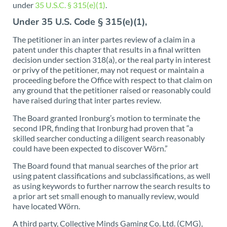
under
35 U.S.C. § 315(e)(1)
.
Under 35 U.S. Code § 315(e)(1),
The petitioner in an inter partes review of a claim in a
patent under this chapter that results in a final written
decision under section 318(a), or the real party in interest
or privy of the petitioner, may not request or maintain a
proceeding before the Office with respect to that claim on
any ground that the petitioner raised or reasonably could
have raised during that inter partes review.
The Board granted Ironburg’s motion to terminate the
second IPR, finding that Ironburg had proven that “a
skilled searcher conducting a diligent search reasonably
could have been expected to discover Wörn.”
The Board found that manual searches of the prior art
using patent classifications and subclassifications, as well
as using keywords to further narrow the search results to
a prior art set small enough to manually review, would
have located Wörn.
A third party, Collective Minds Gaming Co. Ltd. (CMG),