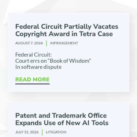
Federal Circuit Partially Vacates
Copyright Award in Tetra Case
AUGUST 7, 2026
INFRINGEMENT
Federal Circuit:
Court errs on “Book of Wisdom”
In software dispute
READ MORE
Patent and Trademark Office
Expands Use of New AI Tools
JULY 31, 2026
LITIGATION