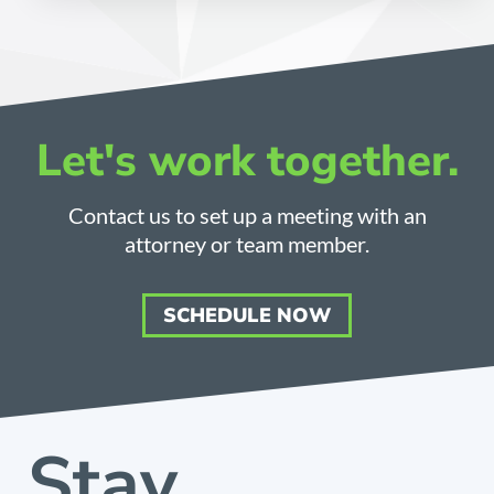
Let's work together.
Contact us to set up a meeting with an
attorney or team member.
SCHEDULE NOW
Stay