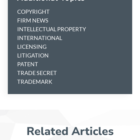
COPYRIGHT
FIRM NEWS
INTELLECTUAL PROPERTY
INTERNATIONAL
LICENSING
LITIGATION
PATENT
TRADE SECRET
TRADEMARK
Related Articles