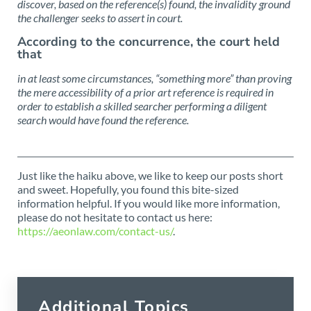
discover, based on the reference(s) found, the invalidity ground
the challenger seeks to assert in court.
According to the concurrence, the court held
that
in at least some circumstances, “something more” than proving
the mere accessibility of a prior art reference is required in
order to establish a skilled searcher performing a diligent
search would have found the reference.
Just like the haiku above, we like to keep our posts short
and sweet. Hopefully, you found this bite-sized
information helpful. If you would like more information,
please do not hesitate to contact us here:
https://aeonlaw.com/contact-us/
.
Additional Topics