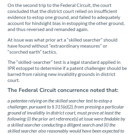
On the second trip to the Federal Circuit, the court
concluded that the district court relied on insufficient
evidence to estop one ground, and failed to adequately
account for hindsight bias in estopping the other ground,
and thus reversed and remanded again.
At issue was what prior art a “skilled searcher” should
have found without “extraordinary measures” or
“scorched earth” tactics.
The “skilled-searcher” test is a legal standard applied in
IPR estoppel to determine if a patent challenger should be
barred from raising new invalidity grounds in district
court.
The Federal Circuit concurrence noted that:
a patentee relying on the skilled searcher test to estop a
challenger, pursuant to § 315(e)(2), from pressing a particular
ground of invalidity in district court, must prove at least the
following: (i) the prior art reference(s) at issue were findable by
a skilled searcher conducting a diligent search and (ii) the
skilled searcher also reasonably would have been expected to