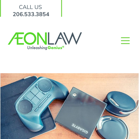
CALL US
206.533.3854