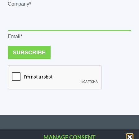
Company*
Email*
SUBSCRIBE
MANAGE CONSENT