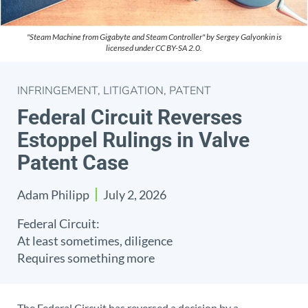
"Steam Machine from Gigabyte and Steam Controller" by Sergey Galyonkin is
licensed under CC BY-SA 2.0.
INFRINGEMENT
,
LITIGATION
,
PATENT
Federal Circuit Reverses
Estoppel Rulings in Valve
Patent Case
Adam Philipp
July 2, 2026
Federal Circuit:
At least sometimes, diligence
Requires something more
The Federal Circuit has reversed a decision by a