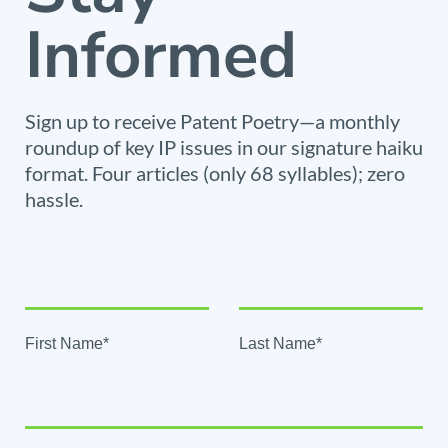
Informed
Sign up to receive Patent Poetry—a monthly
roundup of key IP issues in our signature haiku
format. Four articles (only 68 syllables); zero
hassle.
First Name*
Last Name*