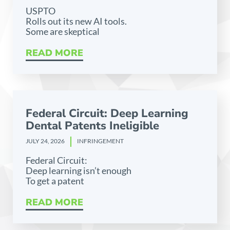
USPTO
Rolls out its new AI tools.
Some are skeptical
READ MORE
Federal Circuit: Deep Learning
Dental Patents Ineligible
JULY 24, 2026
INFRINGEMENT
Federal Circuit:
Deep learning isn’t enough
To get a patent
READ MORE