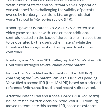
Washington State federal court that Valve Corporation
was estopped from challenging the validity of patents
owned by Ironburg Inventions Ltd. on grounds that
weren’t raised in
inter partes
review (IPR).
Ironburg owns US Patent No. 8,641,525, directed to a
video game controller with “one or more additional
controls located on the back of the controller in a position
to be operated by the user’s other fingers” while the
thumb and forefinger rest on the top and front of the
controller.
Ironburg sued Valve in 2015, alleging that Valve’s Steam®
Controller infringed several claims of the patent.
Before trial, Valve filed an IPR petition (the ’948 IPR)
challenging the ‘525 patent. While this IPR was pending,
Valve filed a second IPR (the ’136 IPR) based on a prior art
reference, Wörn, that it said it had recently discovered.
After the Patent Trial and Appeal Board (PTAB or Board)
issued its final written decision in the ’948 IPR, Ironburg
moved to terminate this second IPR, based on estoppel