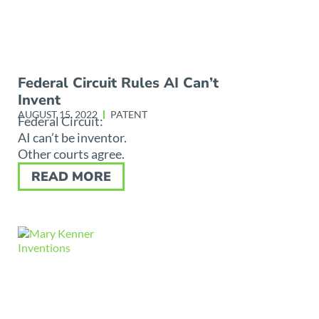
Federal Circuit Rules AI Can’t
Invent
AUGUST 15, 2022
PATENT
Federal Circuit:
AI can’t be inventor.
Other courts agree.
READ MORE