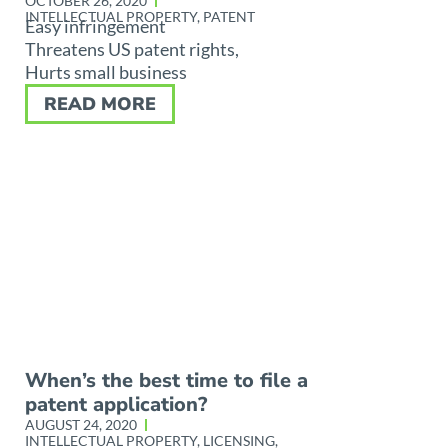
OCTOBER 26, 2020
INTELLECTUAL PROPERTY
,
PATENT
Easy infringement
Threatens US patent rights,
Hurts small business
READ MORE
When’s the best time to file a
patent application?
AUGUST 24, 2020
INTELLECTUAL PROPERTY
,
LICENSING
,