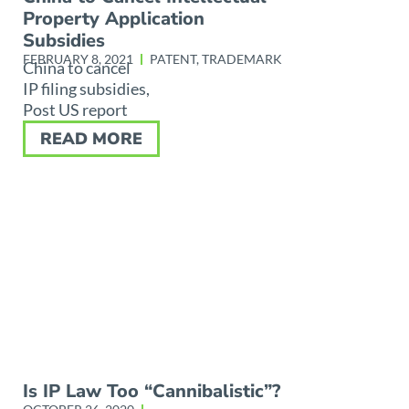
Property Application
Subsidies
FEBRUARY 8, 2021
PATENT
,
TRADEMARK
China to cancel
IP filing subsidies,
Post US report
READ MORE
Is IP Law Too “Cannibalistic”?