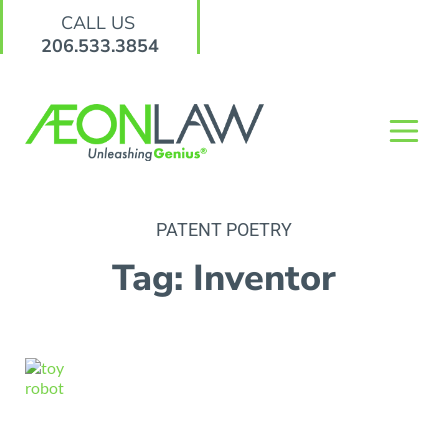
CALL US
206.533.3854
PATENT POETRY
Tag: Inventor