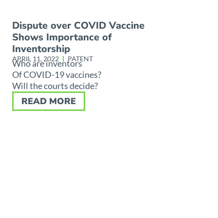
Dispute over COVID Vaccine
Shows Importance of
Inventorship
APRIL 11, 2022
PATENT
Who are inventors
Of COVID-19 vaccines?
Will the courts decide?
READ MORE