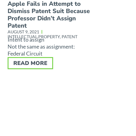
Apple Fails in Attempt to
Dismiss Patent Suit Because
Professor Didn’t Assign
Patent
AUGUST 9, 2021
INTELLECTUAL PROPERTY
,
PATENT
Intent to assign
Not the same as assignment:
Federal Circuit
READ MORE