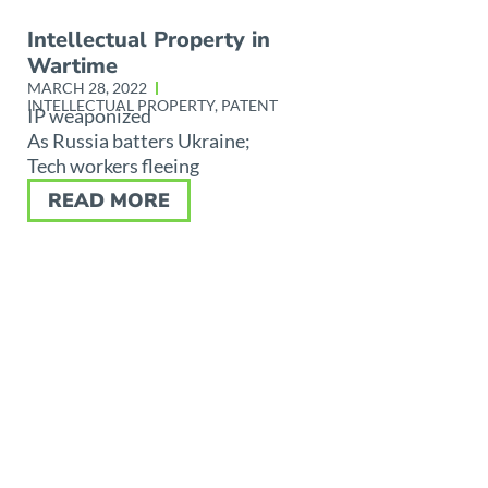
Intellectual Property in
Wartime
MARCH 28, 2022
INTELLECTUAL PROPERTY
,
PATENT
IP weaponized
As Russia batters Ukraine;
Tech workers fleeing
READ MORE