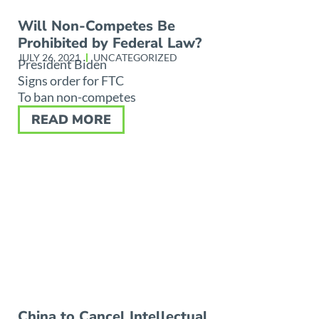
Will Non-Competes Be
Prohibited by Federal Law?
JULY 26, 2021
UNCATEGORIZED
President Biden
Signs order for FTC
To ban non-competes
READ MORE
China to Cancel Intellectual