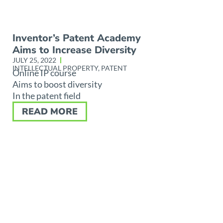
Inventor’s Patent Academy
Aims to Increase Diversity
JULY 25, 2022
INTELLECTUAL PROPERTY
,
PATENT
Online IP course
Aims to boost diversity
In the patent field
READ MORE