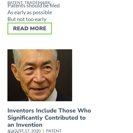
PATENT
,
TRADEMARK
Patents should be filed
As early as possible
But not too early
READ MORE
Inventors Include Those Who
Significantly Contributed to
an Invention
AUGUST 17, 2020
PATENT