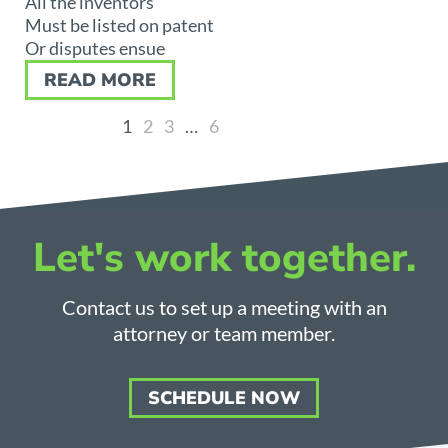
All the inventors
Must be listed on patent
Or disputes ensue
READ MORE
1
2
3
…
6
Let's work together.
Contact us to set up a meeting with an
attorney or team member.
SCHEDULE NOW