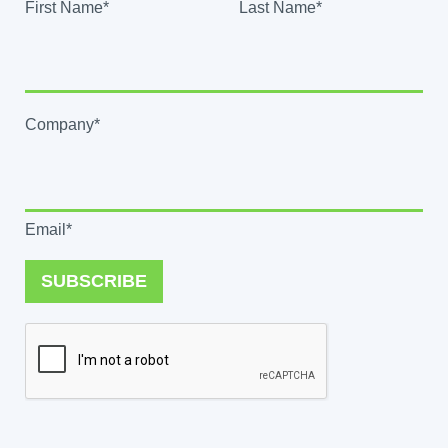
First Name*
Last Name*
Company*
Email*
SUBSCRIBE