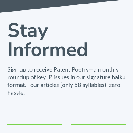
Stay
Informed
Sign up to receive Patent Poetry—a monthly
roundup of key IP issues in our signature haiku
format. Four articles (only 68 syllables); zero
hassle.