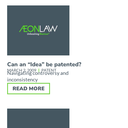
Can an “Idea” be patented?
MARCH 2, 2009
PATENT
Navigating controversy and
inconsistency
READ MORE