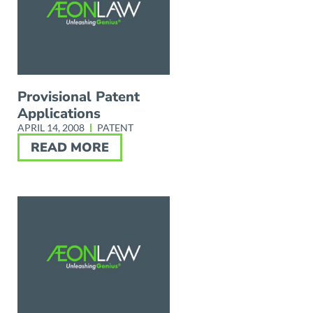
Provisional Patent
Applications
APRIL 14, 2008
PATENT
READ MORE