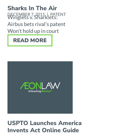
Sharks In The Air
DECEMBER 7, 2011
PATENT
Winglets v. Sharklets:
Airbus bets rival’s patent
Won’t hold up in court
READ MORE
USPTO Launches America
Invents Act Online Guide