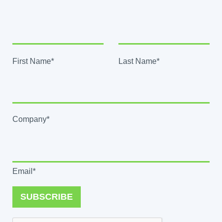
First Name*
Last Name*
Company*
Email*
SUBSCRIBE