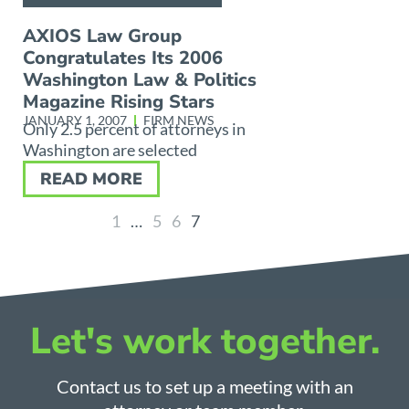
AXIOS Law Group
Congratulates Its 2006
Washington Law & Politics
Magazine Rising Stars
JANUARY 1, 2007
FIRM NEWS
Only 2.5 percent of attorneys in
Washington are selected
READ MORE
1
…
5
6
7
Let's work together.
Contact us to set up a meeting with an