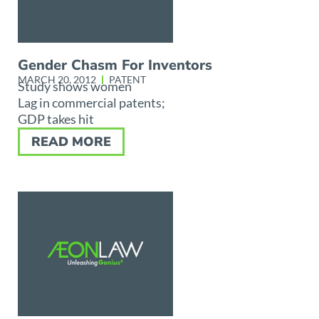
Gender Chasm For Inventors
MARCH 20, 2012
PATENT
Study shows women
Lag in commercial patents;
GDP takes hit
READ MORE