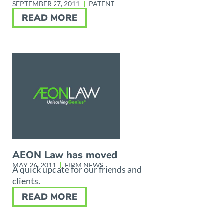
SEPTEMBER 27, 2011
PATENT
READ MORE
AEON Law has moved
MAY 26, 2011
FIRM NEWS
A quick update for our friends and
clients.
READ MORE