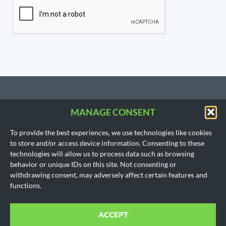
MANAGE CONSENT
CONTACT US
To provide the best experiences, we use technologies like cookies
206.533.3854
to store and/or access device information. Consenting to these
SEATTLE, WA
technologies will allow us to process data such as browsing
(Headquarters)
behavior or unique IDs on this site. Not consenting or
1718 East Olive Way
withdrawing consent, may adversely affect certain features and
Seattle, WA 98102
functions.
AUSTIN, TX
901 Mopac Expy South
Building 1, Suite 300
ACCEPT
Austin, Texas 78746