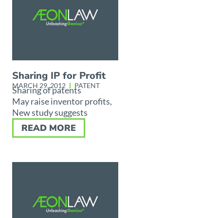
Sharing IP for Profit
MARCH 29, 2012
PATENT
Sharing of patents
May raise inventor profits,
New study suggests
READ MORE