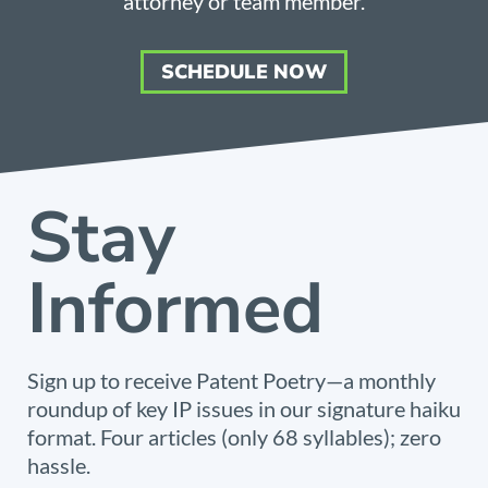
attorney or team member.
SCHEDULE NOW
Stay
Informed
Sign up to receive Patent Poetry—a monthly
roundup of key IP issues in our signature haiku
format. Four articles (only 68 syllables); zero
hassle.