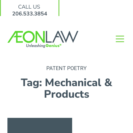
CALL US
206.533.3854
PATENT POETRY
Tag: Mechanical &
Products