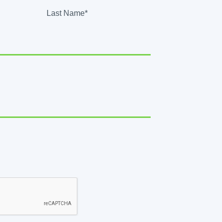
Last Name*