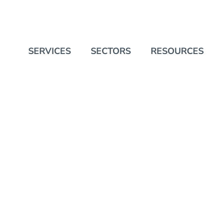
SERVICES
SECTORS
RESOURCES