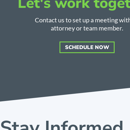
Let's work toget
Contact us to set up a meeting wit
attorney or team member.
SCHEDULE NOW
Stay Informed