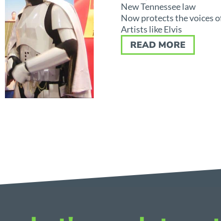
New Tennessee law
Now protects the voices o
Artists like Elvis
READ MORE