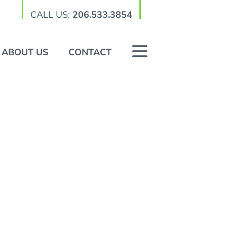
CALL US:
206.533.3854
ABOUT US
CONTACT