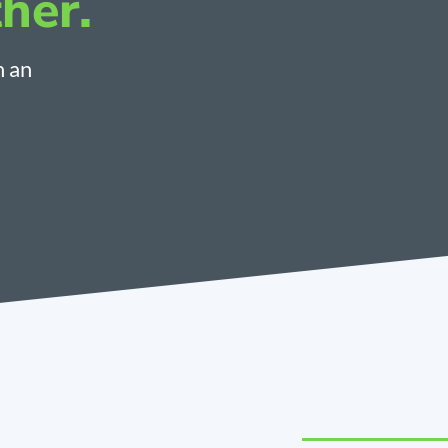
her.
h an