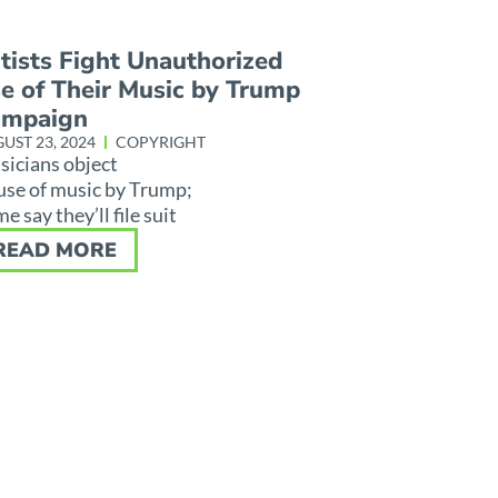
tists Fight Unauthorized
e of Their Music by Trump
ampaign
UST 23, 2024
COPYRIGHT
icians object
use of music by Trump;
e say they’ll file suit
READ MORE