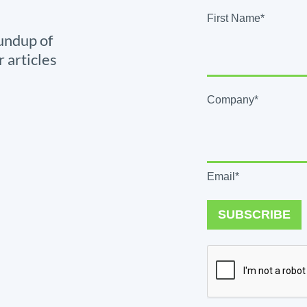
First Name*
undup of
r articles
Company*
Email*
SUBSCRIBE