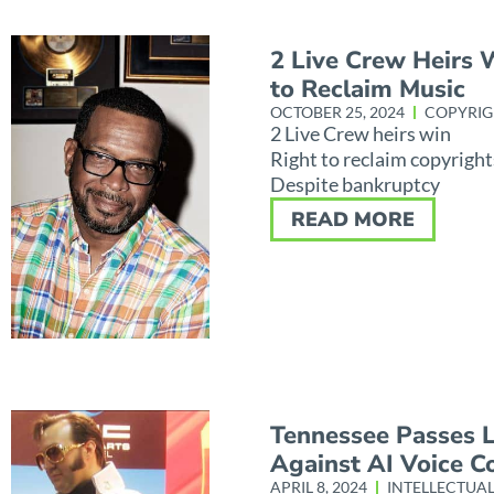
2 Live Crew Heirs 
to Reclaim Music
OCTOBER 25, 2024
COPYRIG
2 Live Crew heirs win
Right to reclaim copyright
Despite bankruptcy
READ MORE
Tennessee Passes 
Against AI Voice C
APRIL 8, 2024
INTELLECTUA