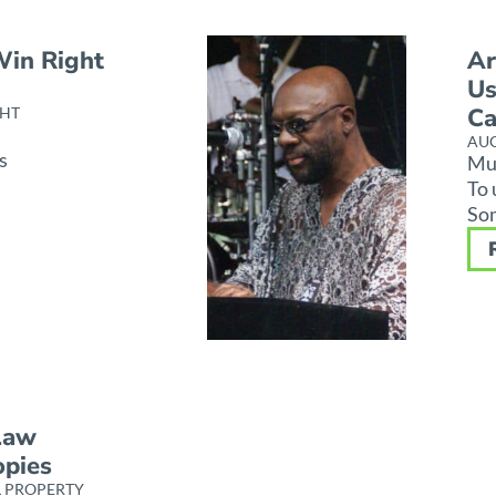
Win Right
Ar
Us
C
HT
AUG
s
Mus
To 
Som
Law
opies
L PROPERTY