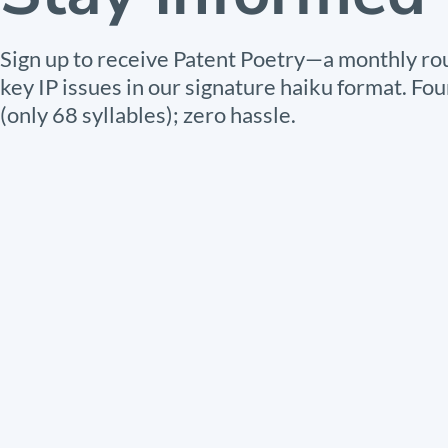
Sign up to receive Patent Poetry—a monthly ro
key IP issues in our signature haiku format. Fou
(only 68 syllables); zero hassle.