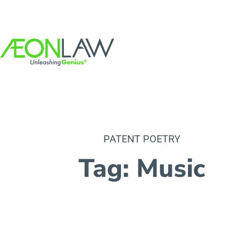
PATENT POETRY
Tag: Music