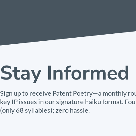
Stay Informed
Sign up to receive Patent Poetry—a monthly ro
key IP issues in our signature haiku format. Fou
(only 68 syllables); zero hassle.