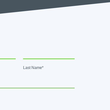
Last Name*