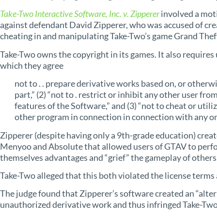
Take-Two Interactive Software, Inc. v. Zipperer
involved a moti
against defendant David Zipperer, who was accused of cre
cheating in and manipulating Take-Two’s game Grand Theft
Take-Two owns the copyright in its games. It also requires 
which they agree
not to . . prepare derivative works based on, or otherw
part,” (2) “not to . restrict or inhibit any other user f
features of the Software,” and (3) “not to cheat or util
other program in connection in connection with any on
Zipperer (despite having only a 9th-grade education) crea
Menyoo and Absolute that allowed users of GTAV to perfo
themselves advantages and “grief” the gameplay of others
Take-Two alleged that this both violated the license terms 
The judge found that Zipperer’s software created an “alte
unauthorized derivative work and thus infringed Take-Two