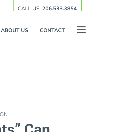
CALL US:
206.533.3854
ABOUT US
CONTACT
ION
ts” Can