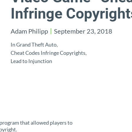
Infringe Copyright
Adam Philipp
September 23, 2018
In Grand Theft Auto,
Cheat Codes Infringe Copyrights,
Lead to Injunction
a program that allowed players to
pyright.