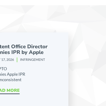
tent Office Director
nies IPR by Apple
 17, 2026
INFRINGEMENT
PTO
ies Apple IPR
inconsistent
AD MORE