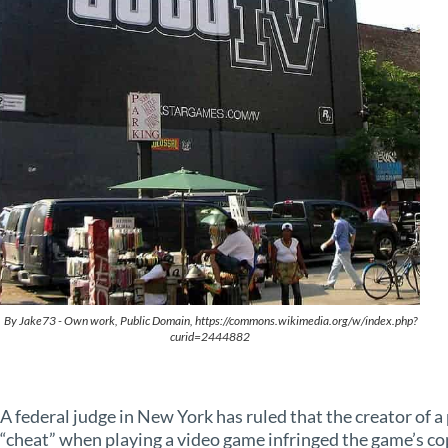
By Jake73 - Own work, Public Domain, https://commons.wikimedia.org/w/index.php?
curid=2444882
A federal judge in New York has ruled that the creator of 
“cheat” when playing a video game infringed the game’s co