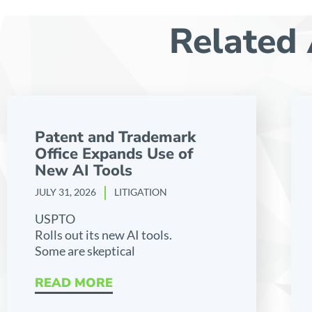
Related 
Patent and Trademark
Office Expands Use of
New AI Tools
JULY 31, 2026
LITIGATION
USPTO
Rolls out its new AI tools.
Some are skeptical
READ MORE