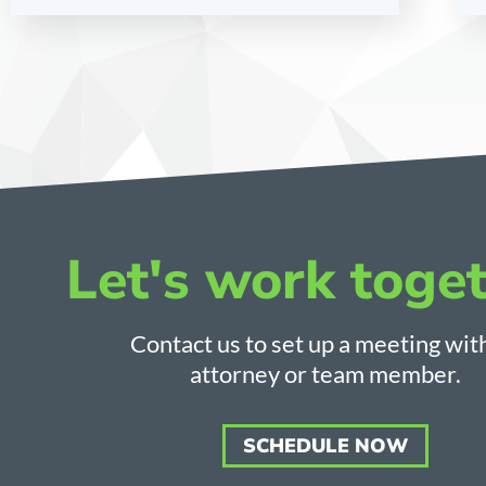
Let's work toget
Contact us to set up a meeting wit
attorney or team member.
SCHEDULE NOW