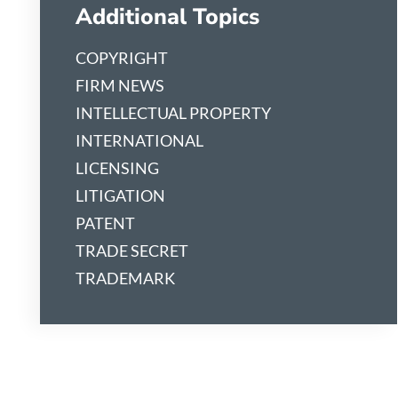
Additional Topics
COPYRIGHT
FIRM NEWS
INTELLECTUAL PROPERTY
INTERNATIONAL
LICENSING
LITIGATION
PATENT
TRADE SECRET
TRADEMARK