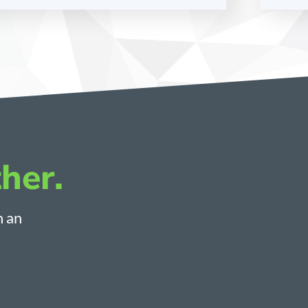
her.
h an