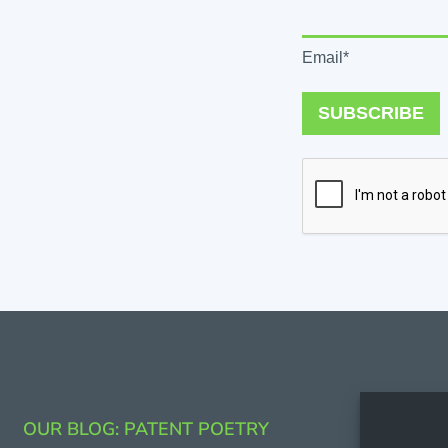
Email*
SUBSCRIBE
CONTAC
OUR BLOG: PATENT POETRY
206.53