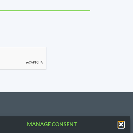
MANAGE CONSENT
T US
3.3854