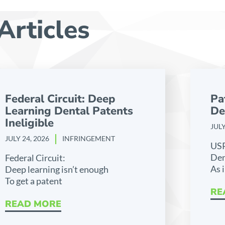
Articles
Federal Circuit: Deep
Pa
Learning Dental Patents
De
Ineligible
JULY
JULY 24, 2026
INFRINGEMENT
US
Den
Federal Circuit:
As 
Deep learning isn’t enough
To get a patent
RE
READ MORE