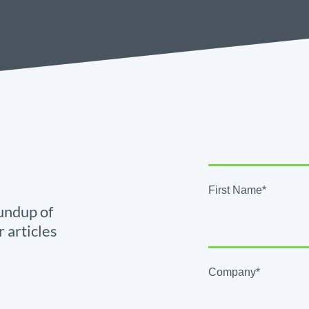
First Name*
undup of
r articles
Company*