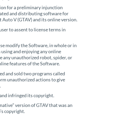
on for a preliminary injunction
ated and distributing software for
 Auto V (GTAV) and its online version.
user to assent to license terms in
ise modify the Software, in whole or in
rom using and enjoying any online
ize any unauthorized robot, spider, or
line features of the Software.
ted and sold two programs called
rm unauthorized actions to give
.
and infringed its copyright.
rnative” version of GTAV that was an
’s copyright.