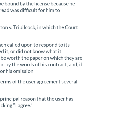
be bound by the license because he
read was difficult for him to
on v. Tribilcock, in which the Court
when called upon to respond to its
ed it, or did not know what it
t be worth the paper on which they are
d by the words of his contract; and, if
for his omission.
terms of the user agreement several
principal reason that the user has
cking “I agree.”