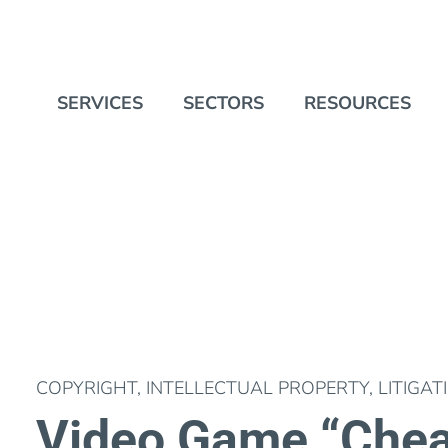
SERVICES
SECTORS
RESOURCES
COPYRIGHT
,
INTELLECTUAL PROPERTY
,
LITIGAT
Video Game “Chea