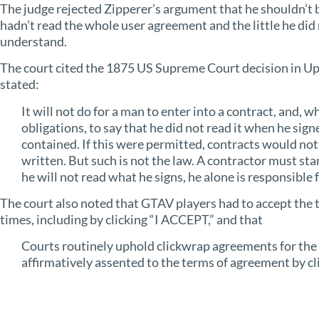
The judge rejected Zipperer’s argument that he shouldn’t 
hadn’t read the whole user agreement and the little he did 
understand.
The court cited the 1875 US Supreme Court decision in Upt
stated:
It will not do for a man to enter into a contract, and, 
obligations, to say that he did not read it when he sign
contained. If this were permitted, contracts would no
written. But such is not the law. A contractor must stan
he will not read what he signs, he alone is responsible 
The court also noted that GTAV players had to accept the 
times, including by clicking “I ACCEPT,” and that
Courts routinely uphold clickwrap agreements for the 
affirmatively assented to the terms of agreement by cli