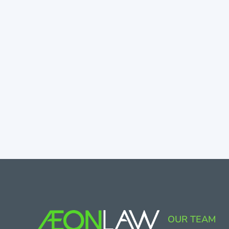
OUR TEAM