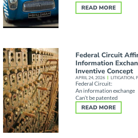
READ MORE
Federal Circuit Aff
Information Excha
Inventive Concept
APRIL 24, 2026
LITIGATION
,
Federal Circuit:
An information exchange
Can’t be patented
READ MORE