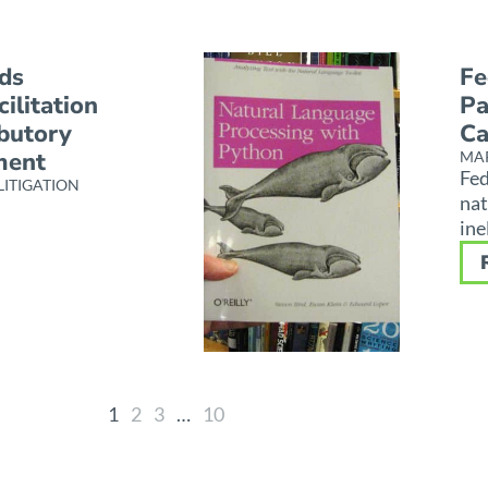
ds
Fe
ilitation
Pa
ibutory
Ca
ment
MAR
Fed
LITIGATION
nat
ine
1
2
3
…
10