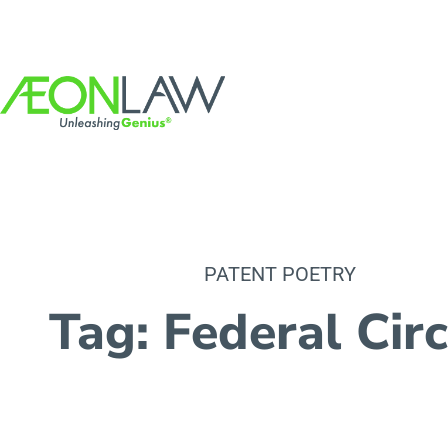
PATENT POETRY
Tag: Federal Circ