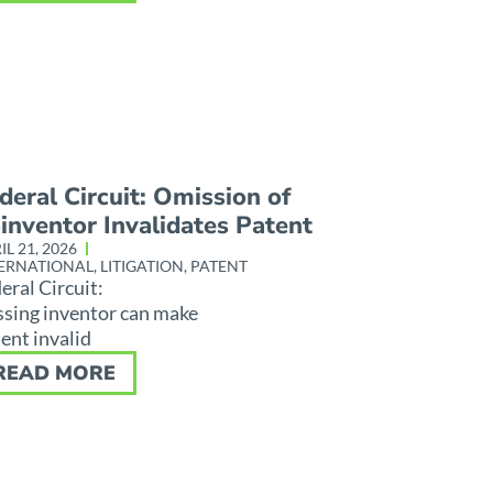
deral Circuit: Omission of
inventor Invalidates Patent
IL 21, 2026
ERNATIONAL
,
LITIGATION
,
PATENT
eral Circuit:
sing inventor can make
ent invalid
READ MORE