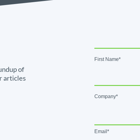
First Name*
undup of
r articles
Company*
Email*