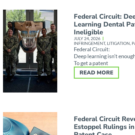
Federal Circuit: De
Learning Dental Pa
Ineligible
JULY 24, 2026
INFRINGEMENT
,
LITIGATION
,
P
Federal Circuit:
Deep learning isn’t enoug
To get a patent
READ MORE
Federal Circuit Rev
Estoppel Rulings in
Patent Case