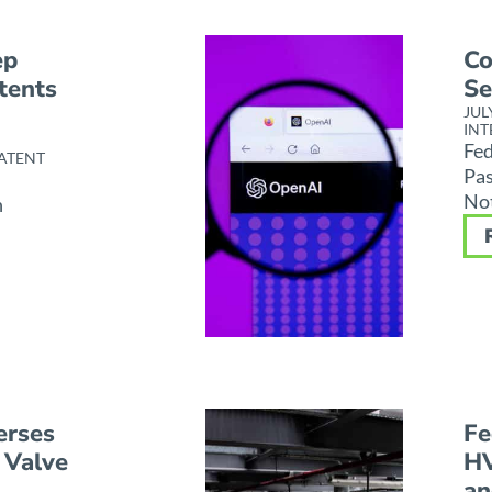
ep
Co
tents
Se
JUL
INT
Fed
ATENT
Pas
Not
h
erses
Fe
 Valve
HV
an