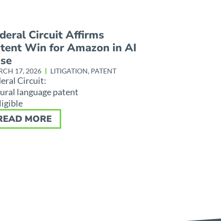
deral Circuit Affirms
tent Win for Amazon in AI
se
CH 17, 2026
LITIGATION
,
PATENT
eral Circuit:
ural language patent
ligible
READ MORE