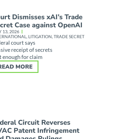
urt Dismisses xAI’s Trade
cret Case against OpenAI
Y 13, 2026
ERNATIONAL
,
LITIGATION
,
TRADE SECRET
eral court says
sive receipt of secrets
 enough for claim
READ MORE
deral Circuit Reverses
AC Patent Infringement
d Damages Rulings