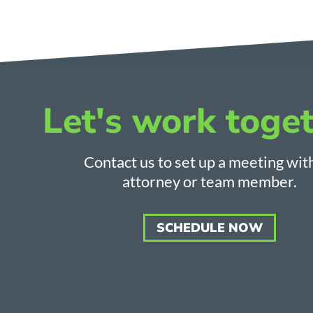
Let's work toget
Contact us to set up a meeting wit
attorney or team member.
SCHEDULE NOW