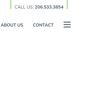
CALL US:
206.533.3854
ABOUT US
CONTACT