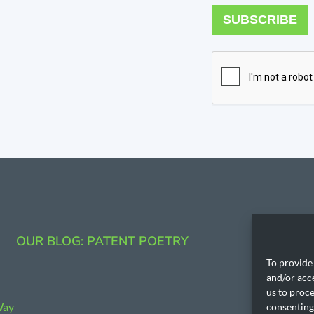
SUBSCRIBE
CONTAC
OUR BLOG: PATENT POETRY
206.53
To provide 
and/or acc
)
us to proce
Way
consenting