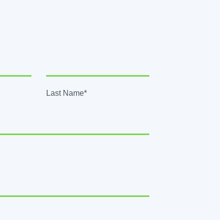
Last Name*