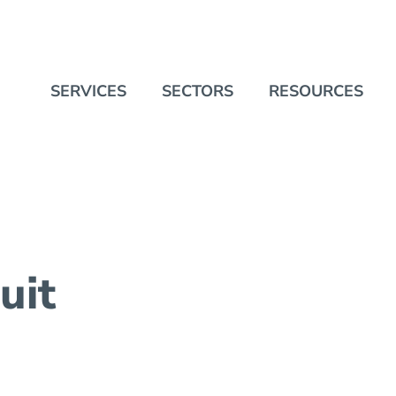
SERVICES
SECTORS
RESOURCES
uit