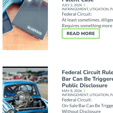
JULY 2, 2026
INFRINGEMENT
,
LITIGATION
,
P
Federal Circuit:
At least sometimes, dilige
Requires something more
READ MORE
Federal Circuit Rul
Bar Can Be Trigger
Public Disclosure
MAY 8, 2026
INFRINGEMENT
,
LITIGATION
,
P
Federal Circuit:
On-Sale Bar Can Be Trigg
Without Disclosure