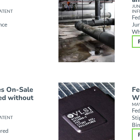
JUN
ATENT
INF
Fed
nce
Jur
Whi
es On-Sale
Fe
ed without
Wi
MAY
Fed
Sti
ATENT
Bin
ered