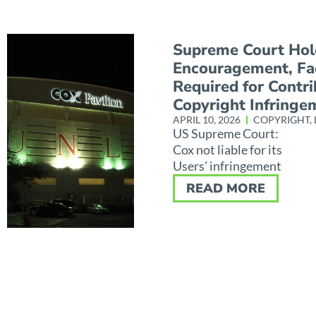
Supreme Court Hol
Encouragement, Fac
Required for Contr
Copyright Infringe
APRIL 10, 2026
COPYRIGHT
,
US Supreme Court:
Cox not liable for its
Users’ infringement
READ MORE