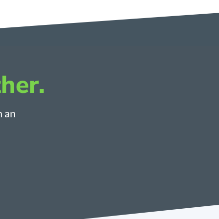
her.
h an