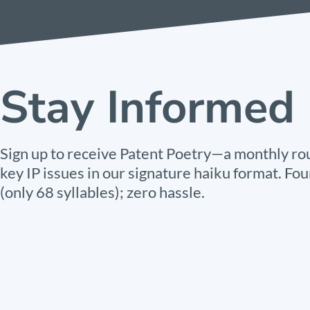
Stay Informed
Sign up to receive Patent Poetry—a monthly ro
key IP issues in our signature haiku format. Fou
(only 68 syllables); zero hassle.