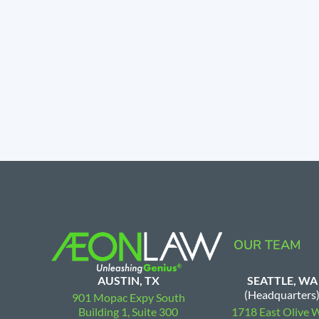
OUR TEAM
AUSTIN, TX
SEATTLE, WA
(Headquarters
901 Mopac Expy South
Building 1, Suite 300
1718 East Olive 