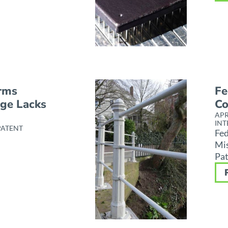
irms
Fe
nge Lacks
Co
APR
INT
PATENT
Fed
Mis
Pat