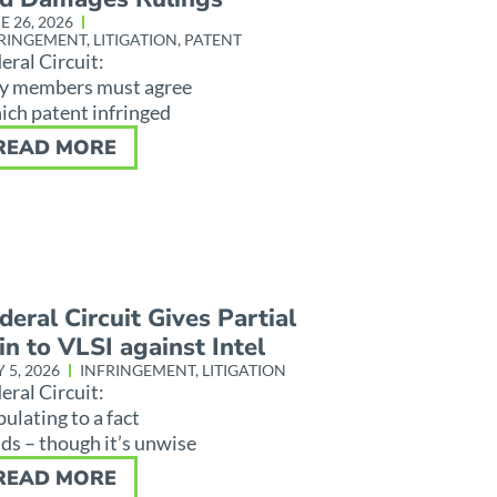
E 26, 2026
RINGEMENT
,
LITIGATION
,
PATENT
eral Circuit:
y members must agree
ch patent infringed
READ MORE
deral Circuit Gives Partial
n to VLSI against Intel
 5, 2026
INFRINGEMENT
,
LITIGATION
eral Circuit:
pulating to a fact
ds – though it’s unwise
READ MORE