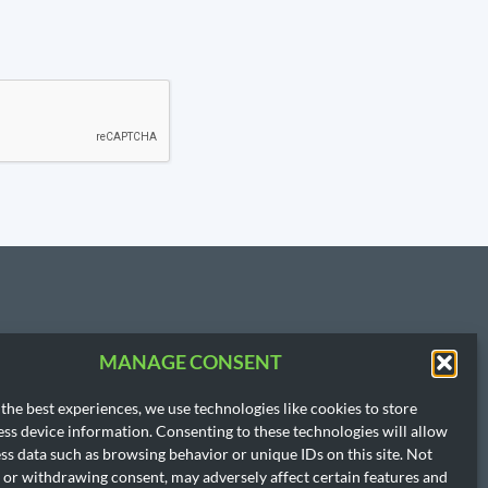
MANAGE CONSENT
T US
3.3854
the best experiences, we use technologies like cookies to store
ess device information. Consenting to these technologies will allow
ss data such as browsing behavior or unique IDs on this site. Not
 or withdrawing consent, may adversely affect certain features and