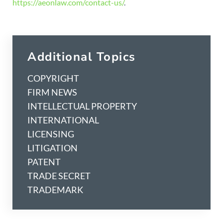
https://aeonlaw.com/contact-us/
.
Additional Topics
COPYRIGHT
FIRM NEWS
INTELLECTUAL PROPERTY
INTERNATIONAL
LICENSING
LITIGATION
PATENT
TRADE SECRET
TRADEMARK