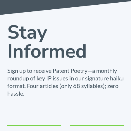
Stay
Informed
Sign up to receive Patent Poetry—a monthly
roundup of key IP issues in our signature haiku
format. Four articles (only 68 syllables); zero
hassle.