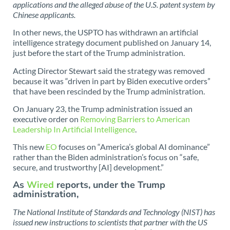
applications and the alleged abuse of the U.S. patent system by
Chinese applicants.
In other news, the USPTO has withdrawn an artificial
intelligence strategy document published on January 14,
just before the start of the Trump administration.
Acting Director Stewart said the strategy was removed
because it was “driven in part by Biden executive orders”
that have been rescinded by the Trump administration.
On January 23, the Trump administration issued an
executive order on
Removing Barriers to American
Leadership In Artificial Intelligence
.
This new
EO
focuses on “America’s global AI dominance”
rather than the Biden administration’s focus on “safe,
secure, and trustworthy [AI] development.”
As
Wired
reports, under the Trump
administration,
The National Institute of Standards and Technology (NIST) has
issued new instructions to scientists that partner with the US