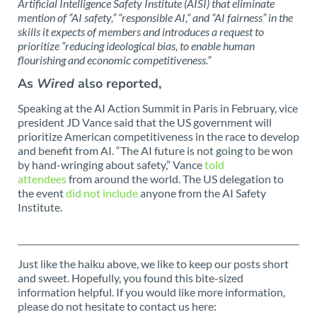
Artificial Intelligence Safety Institute (AISI) that eliminate
mention of “AI safety,” “responsible AI,” and “AI fairness” in the
skills it expects of members and introduces a request to
prioritize “reducing ideological bias, to enable human
flourishing and economic competitiveness.”
As
Wired
also reported,
Speaking at the AI Action Summit in Paris in February, vice
president JD Vance said that the US government will
prioritize American competitiveness in the race to develop
and benefit from AI. “The AI future is not going to be won
by hand-wringing about safety,” Vance
told
attendees
from around the world. The US delegation to
the event
did not include
anyone from the AI Safety
Institute.
Just like the haiku above, we like to keep our posts short
and sweet. Hopefully, you found this bite-sized
information helpful. If you would like more information,
please do not hesitate to contact us here: