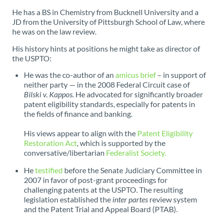
He has a BS in Chemistry from Bucknell University and a
JD from the University of Pittsburgh School of Law, where
he was on the law review.
His history hints at positions he might take as director of
the USPTO:
He was the co-author of an
amicus brief
– in support of
neither party — in the 2008 Federal Circuit case of
Bilski v. Kappos.
He advocated for significantly broader
patent eligibility standards, especially for patents in
the fields of finance and banking.
His views appear to align with the
Patent Eligibility
Restoration Act
, which is supported by the
conversative/libertarian
Federalist Society.
He
testified
before the Senate Judiciary Committee in
2007 in favor of post-grant proceedings for
challenging patents at the USPTO. The resulting
legislation established the
inter partes
review system
and the Patent Trial and Appeal Board (PTAB).