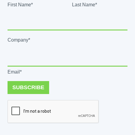
First Name*
Last Name*
Company*
Email*
SUBSCRIBE