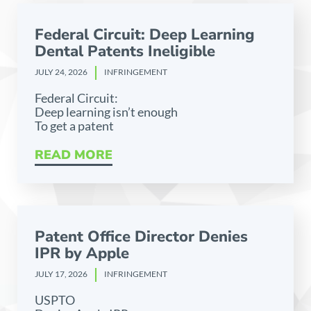
Federal Circuit: Deep Learning
Dental Patents Ineligible
JULY 24, 2026
INFRINGEMENT
Federal Circuit:
Deep learning isn’t enough
To get a patent
READ MORE
Patent Office Director Denies
IPR by Apple
JULY 17, 2026
INFRINGEMENT
USPTO