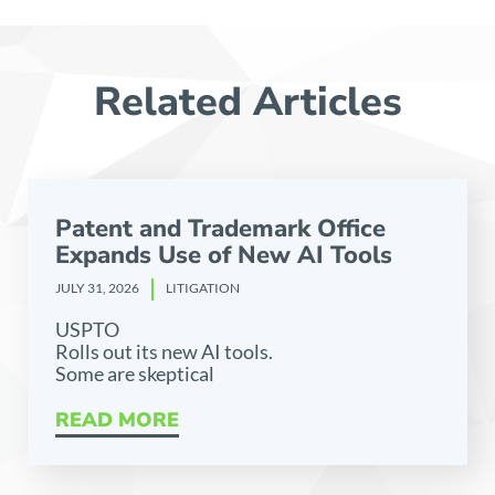
Related Articles
Patent and Trademark Office
Expands Use of New AI Tools
JULY 31, 2026
LITIGATION
USPTO
Rolls out its new AI tools.
Some are skeptical
READ MORE