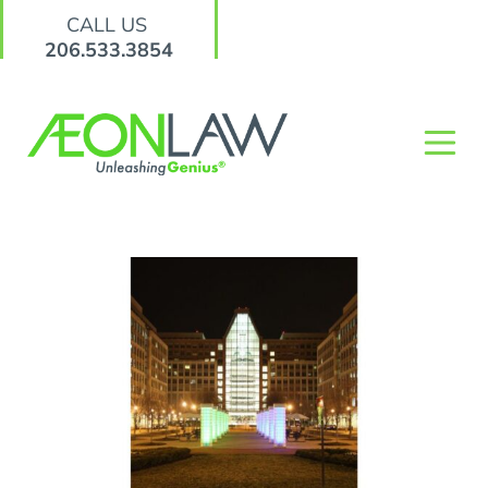
CALL US
206.533.3854