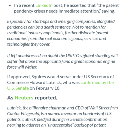
In a recent
LinkedIn
post, he asserted that “the patent
pendency crises needs immediate attention,” saying,
Especially for start-ups and emerging companies, elongated
pendencies can be a death sentence. Not to mention for
traditional industry applicant’s, further dislocate ‘patent
economies’ from the real economic goods, services and
technologies they cover.
If left unaddressed, no doubt the USPTO’s global standing will
suffer (let alone the applicants) and a great economic engine
force will wither.
If approved, Squires would serve under US Secretary of
Commerce Howard Lutnick, who was
confirmed by the
U.S. Senate
on February 18.
As
Reuters
reported,
Lutnick, the billionaire chairman and CEO of Wall Street firm
Cantor Fitzgerald, is a named inventor on hundreds of U.S.
patents. Lutnick pledged during his Senate confirmation
hearing to address an “unacceptable” backlog of patent