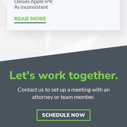
Denies Apple IPR
As inconsistent
READ MORE
Let's work together.
Contact us to set up a meeting with an
attorney or team member.
SCHEDULE NOW