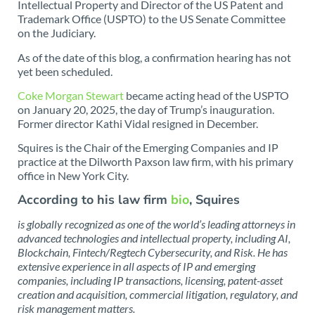
Intellectual Property and Director of the US Patent and
Trademark Office (USPTO) to the US Senate Committee
on the Judiciary.
As of the date of this blog, a confirmation hearing has not
yet been scheduled.
Coke Morgan Stewart
became acting head of the USPTO
on January 20, 2025, the day of Trump’s inauguration.
Former director Kathi Vidal resigned in December.
Squires is the Chair of the Emerging Companies and IP
practice at the Dilworth Paxson law firm, with his primary
office in New York City.
According to his law firm
bio
, Squires
is globally recognized as one of the world’s leading attorneys in
advanced technologies and intellectual property, including AI,
Blockchain, Fintech/Regtech Cybersecurity, and Risk. He has
extensive experience in all aspects of IP and emerging
companies, including IP transactions, licensing, patent-asset
creation and acquisition, commercial litigation, regulatory, and
risk management matters.