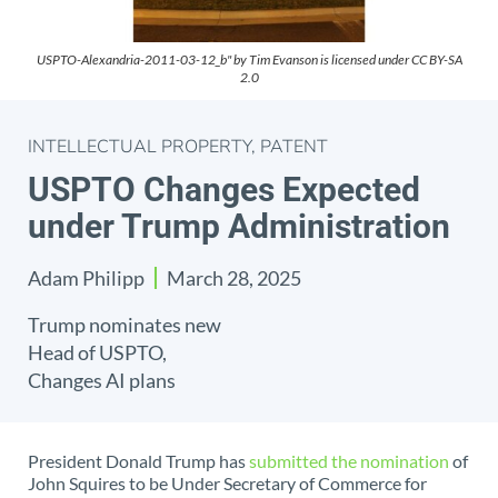
USPTO-Alexandria-2011-03-12_b" by Tim Evanson is licensed under CC BY-SA
2.0
INTELLECTUAL PROPERTY
,
PATENT
USPTO Changes Expected
under Trump Administration
Adam Philipp
March 28, 2025
Trump nominates new
Head of USPTO,
Changes AI plans
President Donald Trump has
submitted the nomination
of
John Squires to be Under Secretary of Commerce for