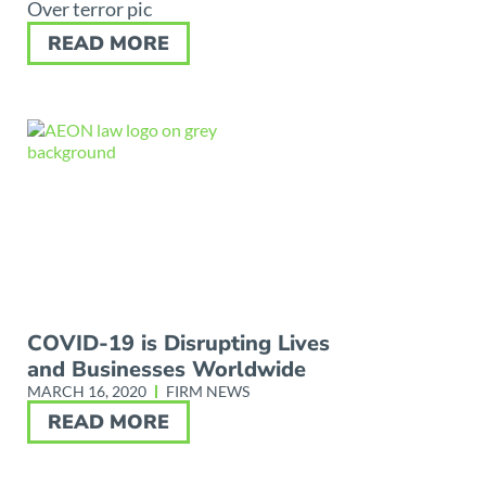
Over terror pic
READ MORE
COVID-19 is Disrupting Lives
and Businesses Worldwide
MARCH 16, 2020
FIRM NEWS
READ MORE