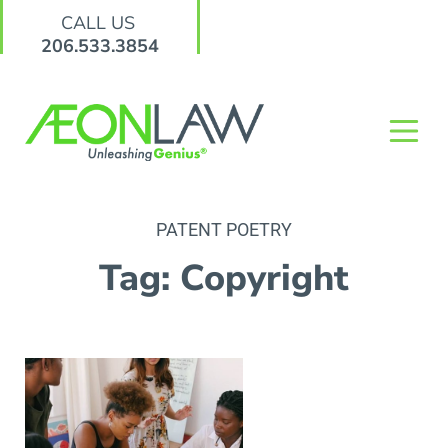
CALL US
206.533.3854
PATENT POETRY
Tag: Copyright