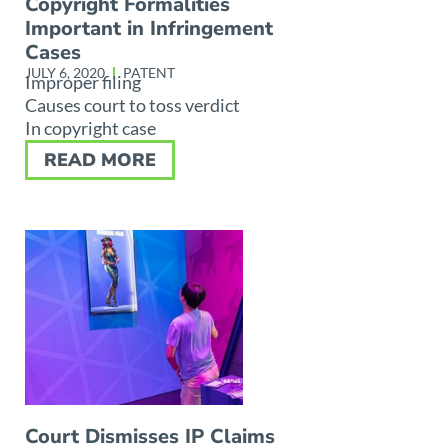
Copyright Formalities
Important in Infringement
Cases
JULY 6, 2020
PATENT
Improper filing
Causes court to toss verdict
In copyright case
READ MORE
Court Dismisses IP Claims