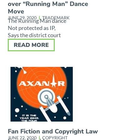
over “Running Man” Dance
Move
JUNE 29, 2020
TRADEMARK
The Running Man dance
Not protected as IP,
Says the district court
READ MORE
Fan Fiction and Copyright Law
JUNE 22, 2020
COPYRIGHT