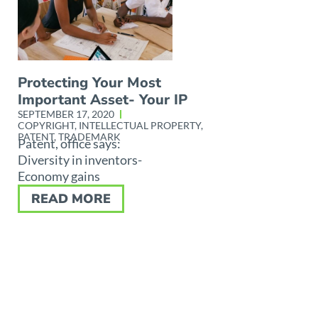
Protecting Your Most
Important Asset- Your IP
SEPTEMBER 17, 2020
COPYRIGHT
,
INTELLECTUAL PROPERTY
,
PATENT
,
TRADEMARK
Patent, office says:
Diversity in inventors-
Economy gains
READ MORE