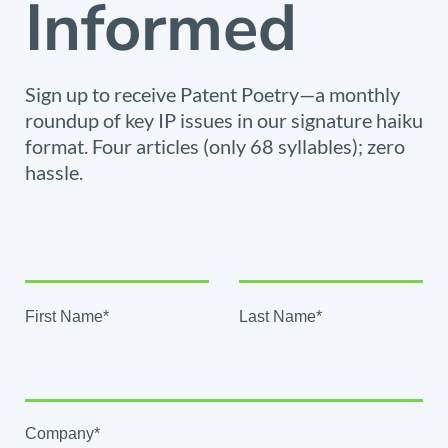
Informed
Sign up to receive Patent Poetry—a monthly
roundup of key IP issues in our signature haiku
format. Four articles (only 68 syllables); zero
hassle.
First Name*
Last Name*
Company*