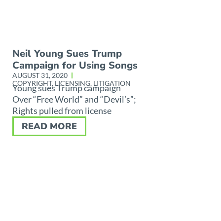
Neil Young Sues Trump
Campaign for Using Songs
AUGUST 31, 2020
COPYRIGHT
,
LICENSING
,
LITIGATION
Young sues Trump campaign
Over “Free World” and “Devil’s”;
Rights pulled from license
READ MORE