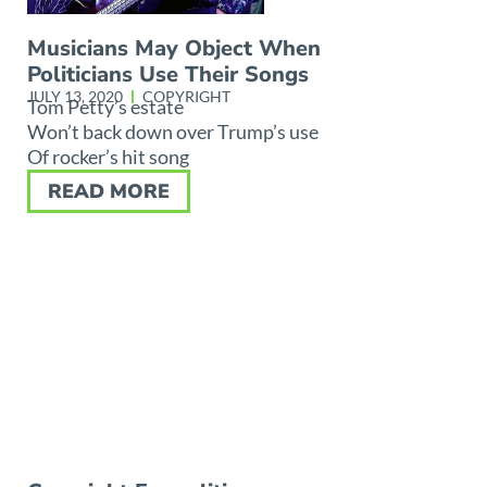
Musicians May Object When
Politicians Use Their Songs
JULY 13, 2020
COPYRIGHT
Tom Petty’s estate
Won’t back down over Trump’s use
Of rocker’s hit song
READ MORE