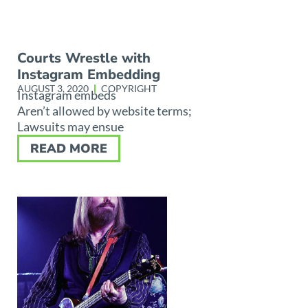
Courts Wrestle with
Instagram Embedding
AUGUST 3, 2020
COPYRIGHT
Instagram embeds
Aren’t allowed by website terms;
Lawsuits may ensue
READ MORE