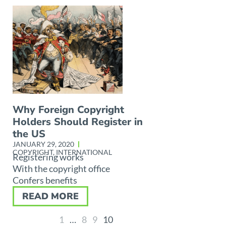
Why Foreign Copyright
Holders Should Register in
the US
JANUARY 29, 2020
COPYRIGHT
,
INTERNATIONAL
Registering works
With the copyright office
Confers benefits
READ MORE
1
…
8
9
10