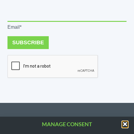
Email*
SUBSCRIBE
MANAGE CONSENT