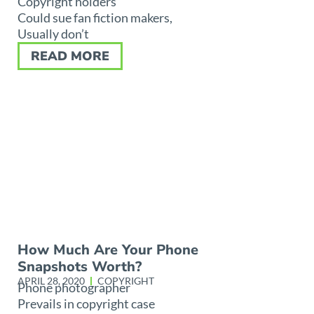
Copyright holders
Could sue fan fiction makers,
Usually don’t
READ MORE
How Much Are Your Phone
Snapshots Worth?
APRIL 28, 2020
COPYRIGHT
Phone photographer
Prevails in copyright case