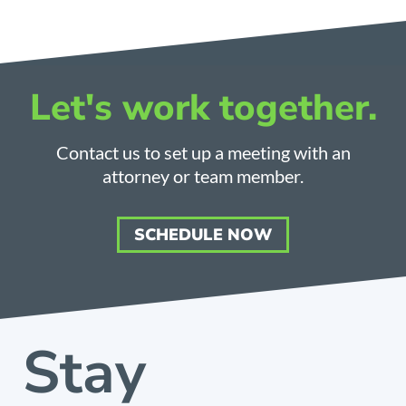
Let's work together.
Contact us to set up a meeting with an
attorney or team member.
SCHEDULE NOW
Stay