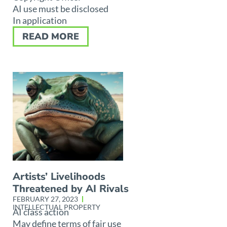
AI use must be disclosed
In application
READ MORE
Artists’ Livelihoods
Threatened by AI Rivals
FEBRUARY 27, 2023
INTELLECTUAL PROPERTY
AI class action
May define terms of fair use