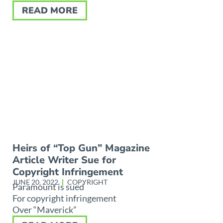
READ MORE
Heirs of “Top Gun” Magazine
Article Writer Sue for
Copyright Infringement
JUNE 20, 2022
COPYRIGHT
Paramount is sued
For copyright infringement
Over “Maverick”