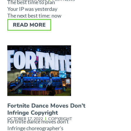
The best time to plan
Your IP was yesterday
The next best time: now
READ MORE
Fortnite Dance Moves Don’t
Infringe Copyright
OCTOBER 17, 2022
COPYRIGHT
Fortnite dance moves don’t
Infringe choreographer’s