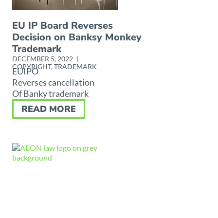
EU IP Board Reverses
Decision on Banksy Monkey
Trademark
DECEMBER 5, 2022
COPYRIGHT
,
TRADEMARK
EUIPO
Reverses cancellation
Of Banky trademark
READ MORE