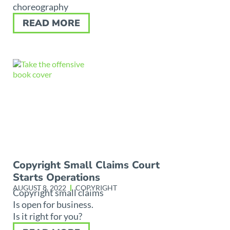
choreography
READ MORE
Copyright Small Claims Court
Starts Operations
AUGUST 8, 2022
COPYRIGHT
Copyright small claims
Is open for business.
Is it right for you?