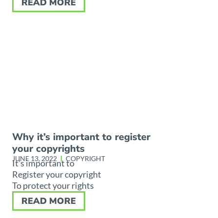
READ MORE
Why it’s important to register
your copyrights
JUNE 13, 2022
COPYRIGHT
It’s important to
Register your copyright
To protect your rights
READ MORE