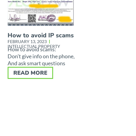
How to avoid IP scams
FEBRUARY 13, 2023
INTELLECTUAL PROPERTY
How to avoid scams:
Don’t give info on the phone,
And ask smart questions
READ MORE