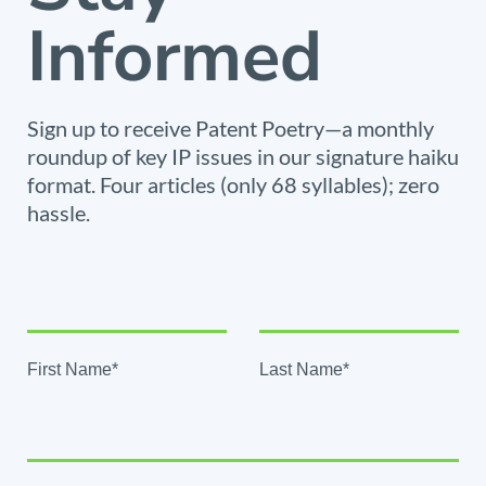
Informed
Sign up to receive Patent Poetry—a monthly
roundup of key IP issues in our signature haiku
format. Four articles (only 68 syllables); zero
hassle.
First Name*
Last Name*