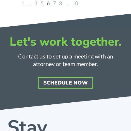
1
…
4
5
6
7
8
…
10
Let's work together.
Contact us to set up a meeting with an
attorney or team member.
SCHEDULE NOW
Stay