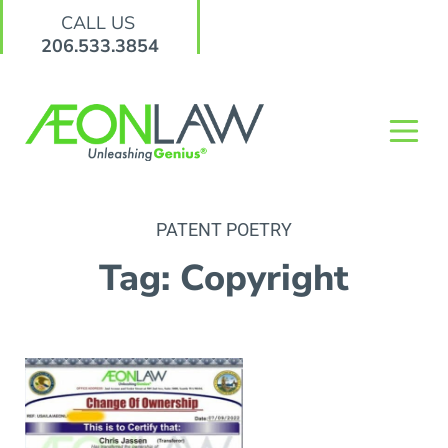
CALL US
206.533.3854
PATENT POETRY
Tag: Copyright