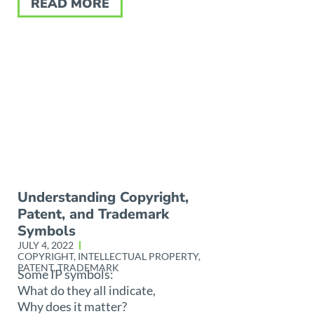
READ MORE
Understanding Copyright,
Patent, and Trademark
Symbols
JULY 4, 2022
COPYRIGHT
,
INTELLECTUAL PROPERTY
,
PATENT
,
TRADEMARK
Some IP symbols:
What do they all indicate,
Why does it matter?