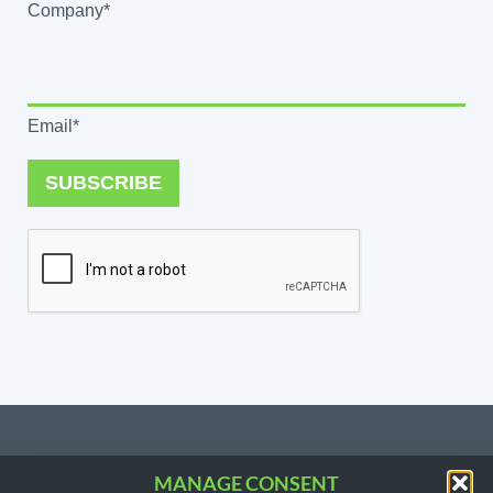
Company*
Email*
SUBSCRIBE
MANAGE CONSENT