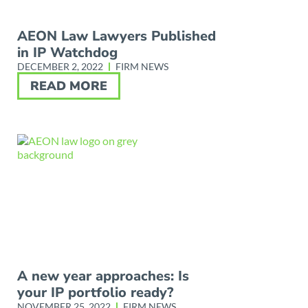
AEON Law Lawyers Published
in IP Watchdog
DECEMBER 2, 2022
FIRM NEWS
READ MORE
A new year approaches: Is
your IP portfolio ready?
NOVEMBER 25, 2022
FIRM NEWS