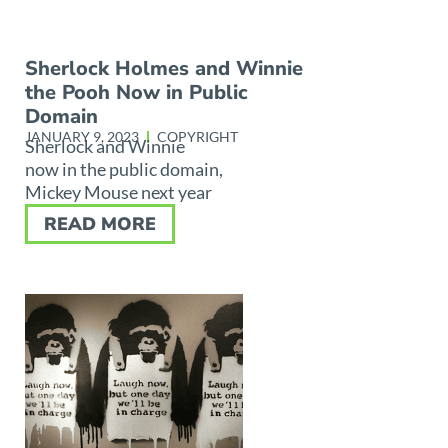
Sherlock Holmes and Winnie
the Pooh Now in Public
Domain
JANUARY 9, 2023
COPYRIGHT
Sherlock and Winnie
now in the public domain,
Mickey Mouse next year
READ MORE