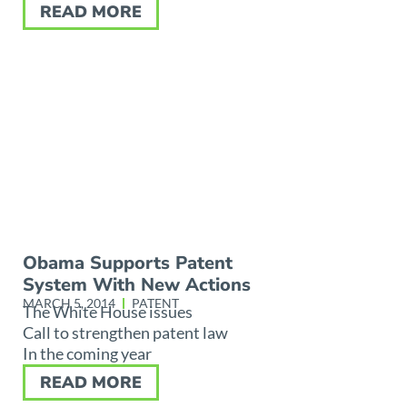
READ MORE
Obama Supports Patent
System With New Actions
MARCH 5, 2014
PATENT
The White House issues
Call to strengthen patent law
In the coming year
READ MORE