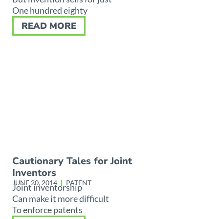
One hundred eighty
READ MORE
Cautionary Tales for Joint
Inventors
JUNE 20, 2014
PATENT
Joint inventorship
Can make it more difficult
To enforce patents