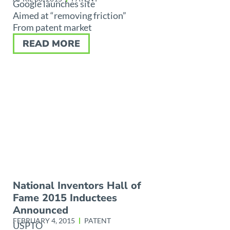
Google launches site
Aimed at “removing friction”
From patent market
READ MORE
National Inventors Hall of
Fame 2015 Inductees
Announced
FEBRUARY 4, 2015
PATENT
USPTO