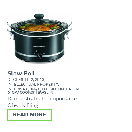
Slow Boil
DECEMBER 2, 2013
INTELLECTUAL PROPERTY
,
INTERNATIONAL
,
LITIGATION
,
PATENT
Slow cooker lawsuit
Demonstrates the importance
Of early filing
READ MORE