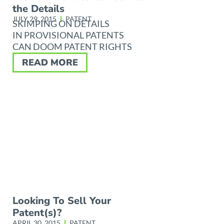
the Details
JULY 29, 2015
PATENT
SKIMPING ON DETAILS
IN PROVISIONAL PATENTS
CAN DOOM PATENT RIGHTS
READ MORE
Looking To Sell Your
Patent(s)?
APRIL 30, 2015
PATENT