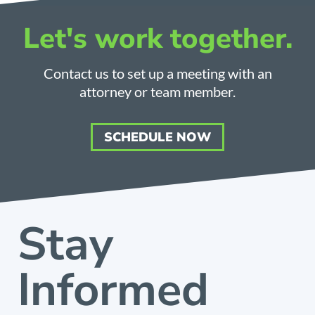
Let's work together.
Contact us to set up a meeting with an
attorney or team member.
SCHEDULE NOW
Stay
Informed