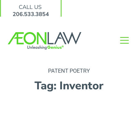
CALL US
206.533.3854
PATENT POETRY
Tag: Inventor