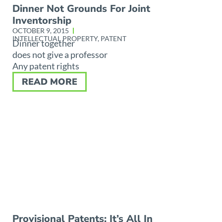
Dinner Not Grounds For Joint
Inventorship
OCTOBER 9, 2015
INTELLECTUAL PROPERTY
,
PATENT
Dinner together
does not give a professor
Any patent rights
READ MORE
Provisional Patents: It’s All In