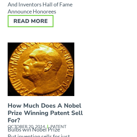
And Inventors Hall of Fame
Announce Honorees
READ MORE
How Much Does A Nobel
Prize Winning Patent Sell
For?
OCTOBER 20, 2014
PATENT
Bulbs win Nobel Prize
But invention sells for just