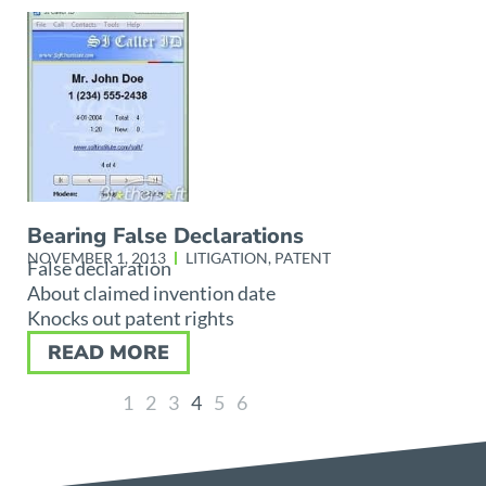
Bearing False Declarations
NOVEMBER 1, 2013
LITIGATION
,
PATENT
False declaration
About claimed invention date
Knocks out patent rights
READ MORE
1
2
3
4
5
6