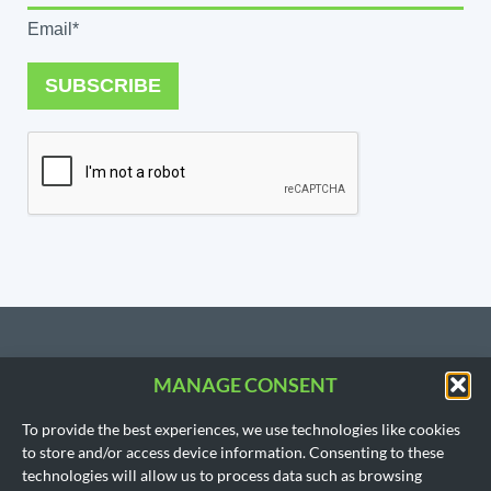
Email*
SUBSCRIBE
MANAGE CONSENT
CONTACT US
To provide the best experiences, we use technologies like cookies
206.533.3854
to store and/or access device information. Consenting to these
SEATTLE, WA
technologies will allow us to process data such as browsing
(Headquarters)