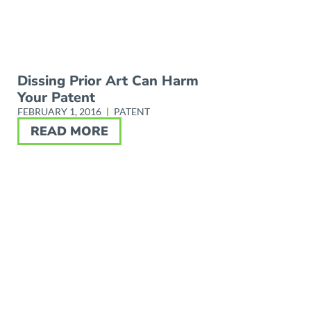
Dissing Prior Art Can Harm
Your Patent
FEBRUARY 1, 2016
PATENT
READ MORE