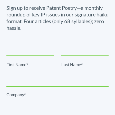
Sign up to receive Patent Poetry—a monthly
roundup of key IP issues in our signature haiku
format. Four articles (only 68 syllables); zero
hassle.
First Name*
Last Name*
Company*